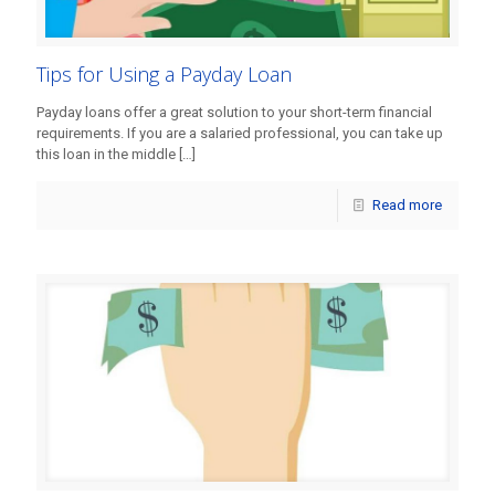
Tips for Using a Payday Loan
Payday loans offer a great solution to your short-term financial
requirements. If you are a salaried professional, you can take up
this loan in the middle
[…]
Read more