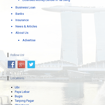
Business Loan
Banks
Insurance
News & Articles
About Us
Advertise
Follow Us!
Locations
Ubi
Paya Lebar
Bugis
Tanjong Pagar