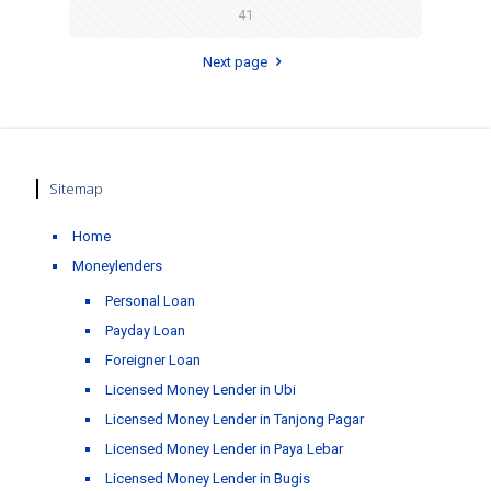
41
Next page
Sitemap
Home
Moneylenders
Personal Loan
Payday Loan
Foreigner Loan
Licensed Money Lender in Ubi
Licensed Money Lender in Tanjong Pagar
Licensed Money Lender in Paya Lebar
Licensed Money Lender in Bugis