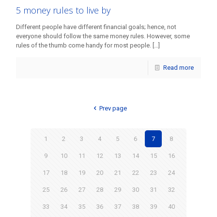
5 money rules to live by
Different people have different financial goals; hence, not
everyone should follow the same money rules. However, some
rules of the thumb come handy for most people.
[…]
Read more
Prev page
1
2
3
4
5
6
7
8
9
10
11
12
13
14
15
16
17
18
19
20
21
22
23
24
25
26
27
28
29
30
31
32
33
34
35
36
37
38
39
40