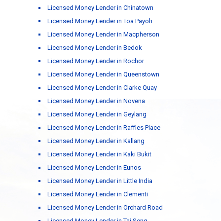
Licensed Money Lender in Chinatown
Licensed Money Lender in Toa Payoh
Licensed Money Lender in Macpherson
Licensed Money Lender in Bedok
Licensed Money Lender in Rochor
Licensed Money Lender in Queenstown
Licensed Money Lender in Clarke Quay
Licensed Money Lender in Novena
Licensed Money Lender in Geylang
Licensed Money Lender in Raffles Place
Licensed Money Lender in Kallang
Licensed Money Lender in Kaki Bukit
Licensed Money Lender in Eunos
Licensed Money Lender in Little India
Licensed Money Lender in Clementi
Licensed Money Lender in Orchard Road
Licensed Money Lender in Tai Seng