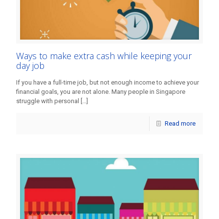
Ways to make extra cash while keeping your
day job
If you have a full-time job, but not enough income to achieve your
financial goals, you are not alone. Many people in Singapore
struggle with personal
[…]
Read more