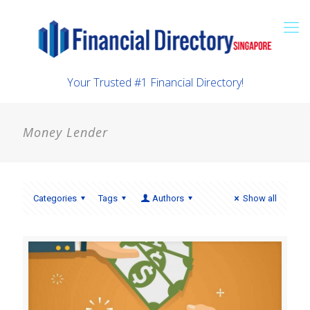
Your Trusted #1 Financial Directory!
Money Lender
Categories
Tags
Authors
Show all