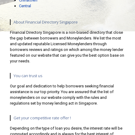
Chinatown
Central
About Financial Directory Singapore
Financial Directory Singapore is a non-biased directory that close
the gap between borrowers and Moneylenders. We list the most
and updated reputable Licensed Moneylenders through
borrowers reviews and ratings on which among the money lender
featured on our website that can give you the best option base on
your needs.
You can trust us
Our goal and dedication to help borrowers seeking financial
assistance is our top priority. You are assured that the list of
moneylenders on our website comply with the rules and
regulations set by money lending act in Singapore.
Get your competitive rate offer !
Depending on the type of loan you desire, the interest rate will be
computed accordingly and is always for the best interest of