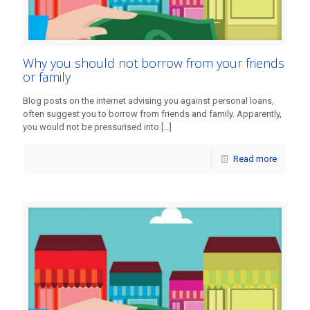
Why you should not borrow from your friends
or family
Blog posts on the internet advising you against personal loans,
often suggest you to borrow from friends and family. Apparently,
you would not be pressurised into
[…]
Read more