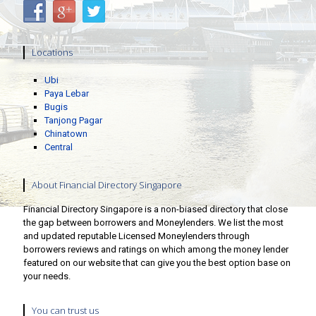
Locations
Ubi
Paya Lebar
Bugis
Tanjong Pagar
Chinatown
Central
About Financial Directory Singapore
Financial Directory Singapore is a non-biased directory that close
the gap between borrowers and Moneylenders. We list the most
and updated reputable Licensed Moneylenders through
borrowers reviews and ratings on which among the money lender
featured on our website that can give you the best option base on
your needs.
You can trust us