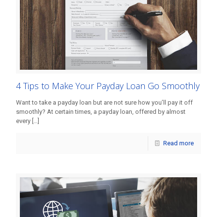
4 Tips to Make Your Payday Loan Go Smoothly
Want to take a payday loan but are not sure how you’ll pay it off
smoothly? At certain times, a payday loan, offered by almost
every
[…]
Read more