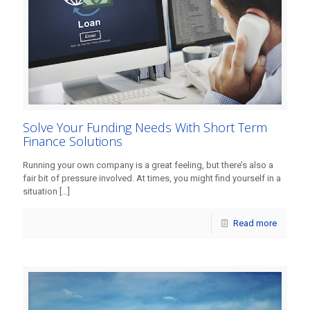
Solve Your Funding Needs With Short Term
Finance Solutions
Running your own company is a great feeling, but there’s also a
fair bit of pressure involved. At times, you might find yourself in a
situation
[…]
Read more