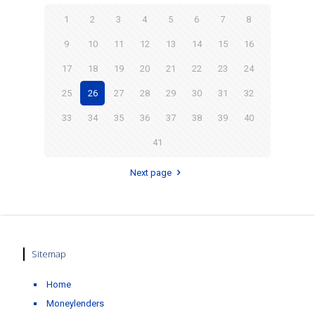
1
2
3
4
5
6
7
8
9
10
11
12
13
14
15
16
17
18
19
20
21
22
23
24
25
26
27
28
29
30
31
32
33
34
35
36
37
38
39
40
41
Next page
Sitemap
Home
Moneylenders