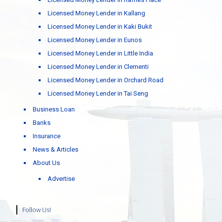
Licensed Money Lender in Kallang
Licensed Money Lender in Kaki Bukit
Licensed Money Lender in Eunos
Licensed Money Lender in Little India
Licensed Money Lender in Clementi
Licensed Money Lender in Orchard Road
Licensed Money Lender in Tai Seng
Business Loan
Banks
Insurance
News & Articles
About Us
Advertise
Follow Us!