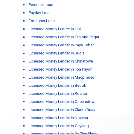
Personal Loan
Payday Loan
Foreigner Loan
Licensed Money Lender in Ubi
Licensed Money Lender in Tanjong Pagar
Licensed Money Lender in Paya Lebar
Licensed Money Lender in Bugis
Licensed Money Lender in Chinatown
Licensed Money Lender in Toa Payoh
Licensed Money Lender in Macpherson
Licensed Money Lender in Bedok
Licensed Money Lender in Rochor
Licensed Money Lender in Queenstown
Licensed Money Lender in Clarke Quay
Licensed Money Lender in Novena
Licensed Money Lender in Geylang
Licensed Money Lender in Raffles Place