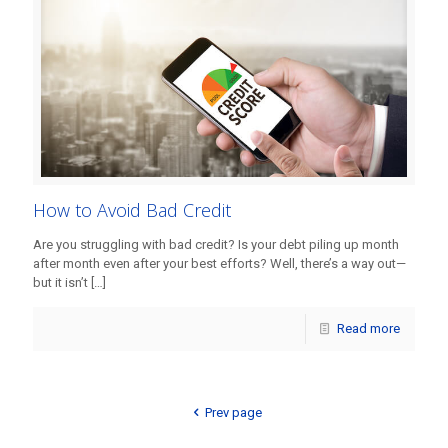
How to Avoid Bad Credit
Are you struggling with bad credit? Is your debt piling up month
after month even after your best efforts? Well, there’s a way out—
but it isn’t
[…]
Read more
Prev page