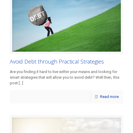
Avoid Debt through Practical Strategies
Are you finding it hard to live within your means and looking for
smart strategies that will allow you to avoid debt? Well then, this
post
[…]
Read more