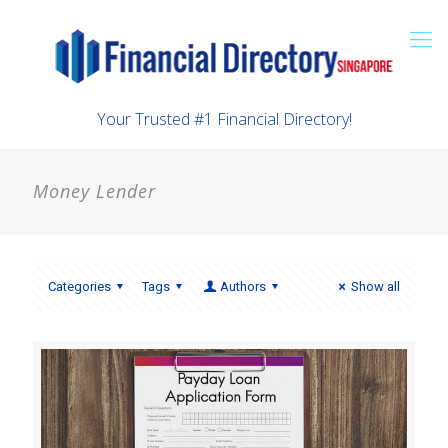
Your Trusted #1 Financial Directory!
Money Lender
Categories
Tags
Authors
Show all