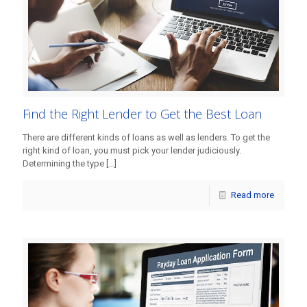
Find the Right Lender to Get the Best Loan
There are different kinds of loans as well as lenders. To get the
right kind of loan, you must pick your lender judiciously.
Determining the type
[…]
Read more