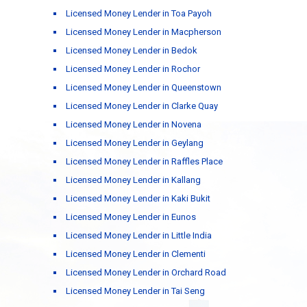
Licensed Money Lender in Toa Payoh
Licensed Money Lender in Macpherson
Licensed Money Lender in Bedok
Licensed Money Lender in Rochor
Licensed Money Lender in Queenstown
Licensed Money Lender in Clarke Quay
Licensed Money Lender in Novena
Licensed Money Lender in Geylang
Licensed Money Lender in Raffles Place
Licensed Money Lender in Kallang
Licensed Money Lender in Kaki Bukit
Licensed Money Lender in Eunos
Licensed Money Lender in Little India
Licensed Money Lender in Clementi
Licensed Money Lender in Orchard Road
Licensed Money Lender in Tai Seng