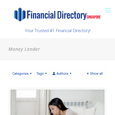
Your Trusted #1 Financial Directory!
Money Lender
Categories
Tags
Authors
Show all