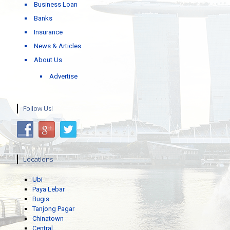
Business Loan
Banks
Insurance
News & Articles
About Us
Advertise
Follow Us!
Locations
Ubi
Paya Lebar
Bugis
Tanjong Pagar
Chinatown
Central