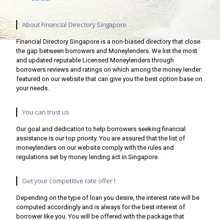
About Financial Directory Singapore
Financial Directory Singapore is a non-biased directory that close
the gap between borrowers and Moneylenders. We list the most
and updated reputable Licensed Moneylenders through
borrowers reviews and ratings on which among the money lender
featured on our website that can give you the best option base on
your needs.
You can trust us
Our goal and dedication to help borrowers seeking financial
assistance is our top priority. You are assured that the list of
moneylenders on our website comply with the rules and
regulations set by money lending act in Singapore.
Get your competitive rate offer !
Depending on the type of loan you desire, the interest rate will be
computed accordingly and is always for the best interest of
borrower like you. You will be offered with the package that