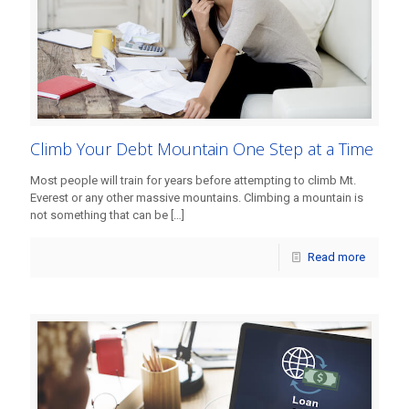
Climb Your Debt Mountain One Step at a Time
Most people will train for years before attempting to climb Mt.
Everest or any other massive mountains. Climbing a mountain is
not something that can be
[…]
Read more