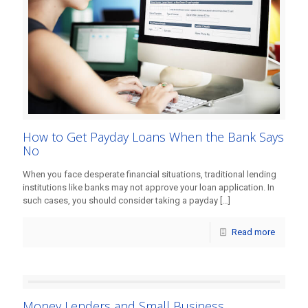
How to Get Payday Loans When the Bank Says
No
When you face desperate financial situations, traditional lending
institutions like banks may not approve your loan application. In
such cases, you should consider taking a payday
[…]
Read more
Money Lenders and Small Business