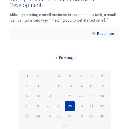
Development
Although starting a small business is never an easy task, a small
loan can go a long way in helping you to get started on a
[…]
Read more
Prev page
1
2
3
4
5
6
7
8
9
10
11
12
13
14
15
16
17
18
19
20
21
22
23
24
25
26
27
28
29
30
31
32
33
34
35
36
37
38
39
40
41