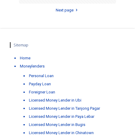
Next page
Sitemap
Home
Moneylenders
Personal Loan
Payday Loan
Foreigner Loan
Licensed Money Lender in Ubi
Licensed Money Lender in Tanjong Pagar
Licensed Money Lender in Paya Lebar
Licensed Money Lender in Bugis
Licensed Money Lender in Chinatown