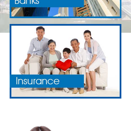
Why Apply with Financial Directory
Singapore?