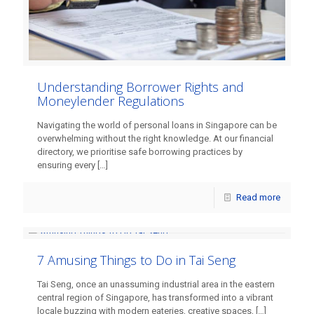
Understanding Borrower Rights and
Moneylender Regulations
Navigating the world of personal loans in Singapore can be
overwhelming without the right knowledge. At our financial
directory, we prioritise safe borrowing practices by
ensuring every
[…]
Read more
7 Amusing Things to Do in Tai Seng
Tai Seng, once an unassuming industrial area in the eastern
central region of Singapore, has transformed into a vibrant
locale buzzing with modern eateries, creative spaces,
[…]