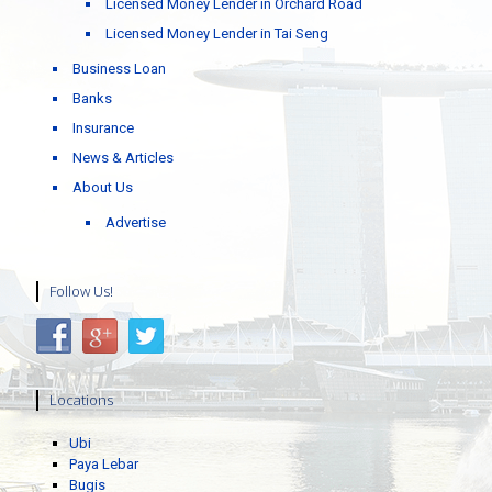
Licensed Money Lender in Orchard Road
Licensed Money Lender in Tai Seng
Business Loan
Banks
Insurance
News & Articles
About Us
Advertise
Follow Us!
Locations
Ubi
Paya Lebar
Bugis