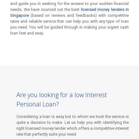
and guide you in seeking for the answer to your sudden financial
needs. We have sourced out the best
licensed money lenders in
Singapore
(based on reviews and feedbacks) with competitive
rates and reliable service that can help you with any type of loan
you need. You will be guided through in making your urgent cash
loan fast and easy.
Are you looking for a low Interest
Personal Loan?
Considering a loan is easy but to whom we trust the service is
Are you looking for a low Interest
quite a decision to make. Let us help you with identifying the
Personal Loan?
right licensed money lender which offers a competitive interest
rate that perfectly suits your need.
Considering a loan is easy but to whom we trust the service is
quite a decision to make. Let us help you with identifying the
right licensed money lender which offers a competitive interest
rate that perfectly suits your need.