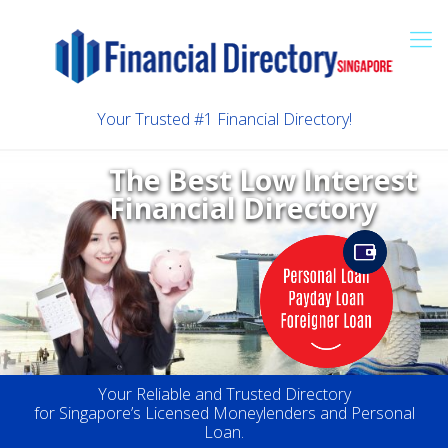
Your Trusted #1 Financial Directory!
The Best Low Interest
Financial Directory
Your Reliable and Trusted Directory
for Singapore’s Licensed Moneylenders and Personal
Loan.