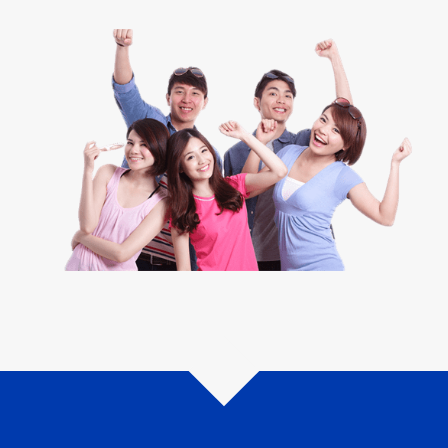
How do you apply?
We made it even easier for you. If you are thinking about