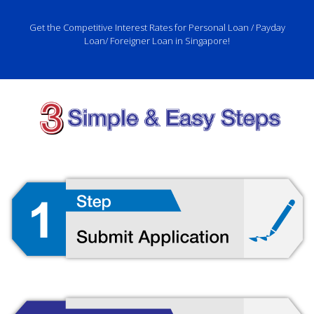
Get the Competitive Interest Rates for Personal Loan / Payday
Loan/ Foreigner Loan in Singapore!