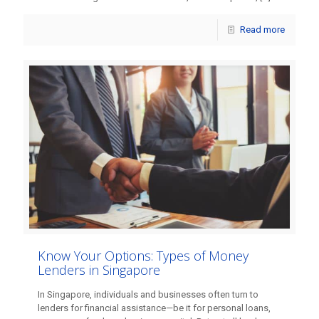
Read more
Know Your Options: Types of Money
Lenders in Singapore
In Singapore, individuals and businesses often turn to
lenders for financial assistance—be it for personal loans,