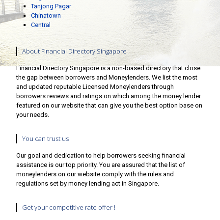
Tanjong Pagar
Chinatown
Central
About Financial Directory Singapore
Financial Directory Singapore is a non-biased directory that close
the gap between borrowers and Moneylenders. We list the most
and updated reputable Licensed Moneylenders through
borrowers reviews and ratings on which among the money lender
featured on our website that can give you the best option base on
your needs.
You can trust us
Our goal and dedication to help borrowers seeking financial
assistance is our top priority. You are assured that the list of
moneylenders on our website comply with the rules and
regulations set by money lending act in Singapore.
Get your competitive rate offer !