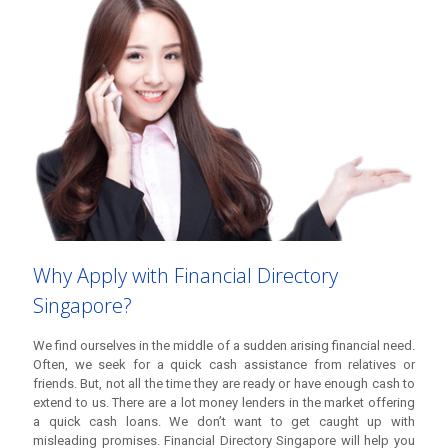
We find ourselves in the middle of a sudden arising financial need.
Often, we seek for a quick cash assistance from relatives or
friends. But, not all the time they are ready or have enough cash to
extend to us. There are a lot money lenders in the market offering
a quick cash loans. We don’t want to get caught up with
misleading promises. Financial Directory Singapore will help you
and guide you in seeking for the answer to your sudden financial
needs. We have sourced out the best
licensed money lenders in
Singapore
(based on reviews and feedbacks) with competitive
rates and reliable service that can help you with any type of loan
you need. You will be guided through in making your urgent cash
loan fast and easy.
Why Apply with Financial Directory
Singapore?
We find ourselves in the middle of a sudden arising financial need.
Often, we seek for a quick cash assistance from relatives or
friends. But, not all the time they are ready or have enough cash to
extend to us. There are a lot money lenders in the market offering
a quick cash loans. We don’t want to get caught up with
misleading promises. Financial Directory Singapore will help you