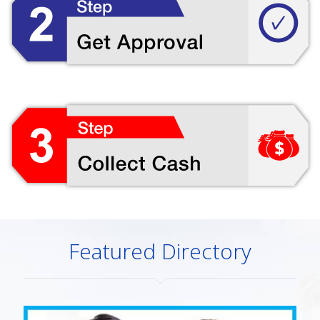
Featured Directory