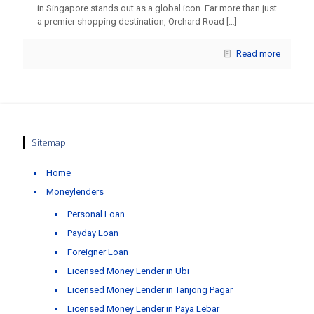
in Singapore stands out as a global icon. Far more than just
a premier shopping destination, Orchard Road
[…]
Read more
Sitemap
Home
Moneylenders
Personal Loan
Payday Loan
Foreigner Loan
Licensed Money Lender in Ubi
Licensed Money Lender in Tanjong Pagar
Licensed Money Lender in Paya Lebar