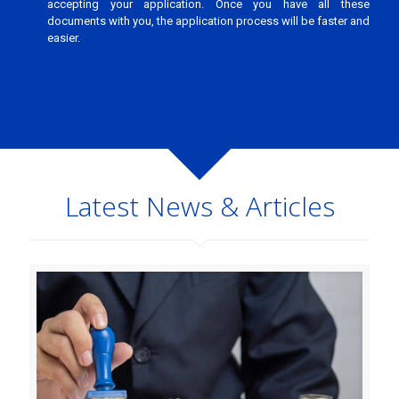
accepting your application. Once you have all these
documents with you, the application process will be faster and
easier.
Latest News & Articles