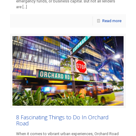
emergency funds, or business capital. But not all lenders
are
[…]
Read more
8 Fascinating Things to Do In Orchard
Road
When it comes to vibrant urban experiences, Orchard Road