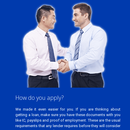
getting a loan, make sure you have these documents with you
like IC, payslips and proof of employment. These are the usual
requirements that any lender requires before they will consider
accepting your application. Once you have all these
documents with you, the application process will be faster and
easier.
How do you apply?
We made it even easier for you. If you are thinking about
getting a loan, make sure you have these documents with you
like IC, payslips and proof of employment. These are the usual
requirements that any lender requires before they will consider