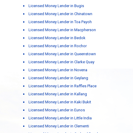
Licensed Money Lender in Bugis
Licensed Money Lender in Chinatown
Licensed Money Lender in Toa Payoh
Licensed Money Lender in Macpherson
Licensed Money Lender in Bedok
Licensed Money Lender in Rochor
Licensed Money Lender in Queenstown
Licensed Money Lender in Clarke Quay
Licensed Money Lender in Novena
Licensed Money Lender in Geylang
Licensed Money Lender in Raffles Place
Licensed Money Lender in Kallang
Licensed Money Lender in Kaki Bukit
Licensed Money Lender in Eunos
Licensed Money Lender in Little India
Licensed Money Lender in Clementi