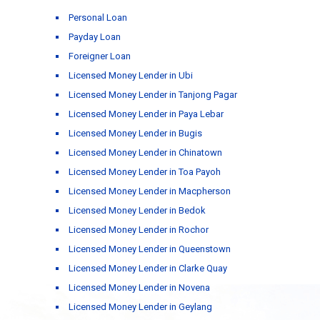
Personal Loan
Payday Loan
Foreigner Loan
Licensed Money Lender in Ubi
Licensed Money Lender in Tanjong Pagar
Licensed Money Lender in Paya Lebar
Licensed Money Lender in Bugis
Licensed Money Lender in Chinatown
Licensed Money Lender in Toa Payoh
Licensed Money Lender in Macpherson
Licensed Money Lender in Bedok
Licensed Money Lender in Rochor
Licensed Money Lender in Queenstown
Licensed Money Lender in Clarke Quay
Licensed Money Lender in Novena
Licensed Money Lender in Geylang