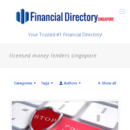
Your Trusted #1 Financial Directory!
licensed money lenders singapore
Categories
Tags
Authors
Show all