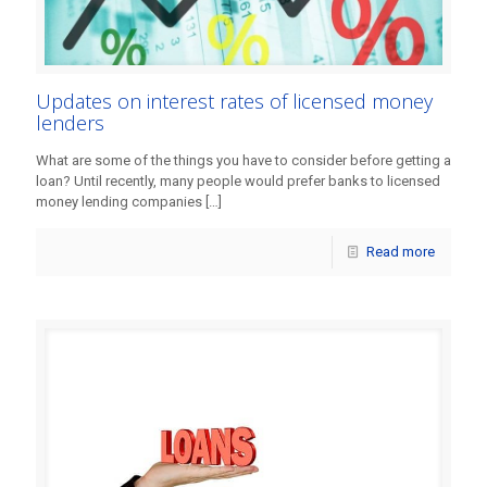
Updates on interest rates of licensed money
lenders
What are some of the things you have to consider before getting a
loan? Until recently, many people would prefer banks to licensed
money lending companies
[…]
Read more