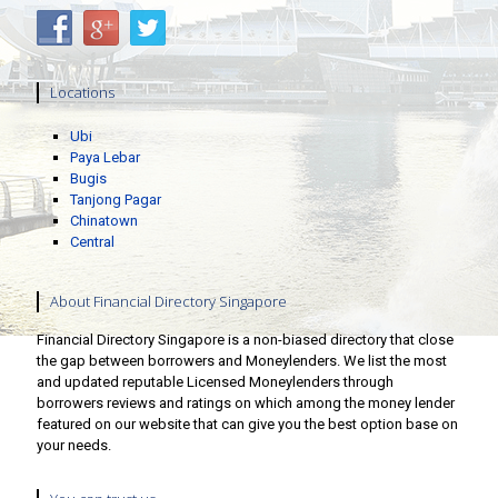
Locations
Ubi
Paya Lebar
Bugis
Tanjong Pagar
Chinatown
Central
About Financial Directory Singapore
Financial Directory Singapore is a non-biased directory that close
the gap between borrowers and Moneylenders. We list the most
and updated reputable Licensed Moneylenders through
borrowers reviews and ratings on which among the money lender
featured on our website that can give you the best option base on
your needs.