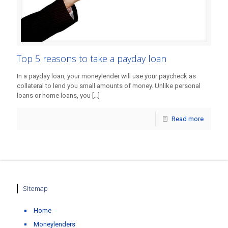
Top 5 reasons to take a payday loan
In a payday loan, your moneylender will use your paycheck as
collateral to lend you small amounts of money. Unlike personal
loans or home loans, you
[…]
Read more
Sitemap
Home
Moneylenders