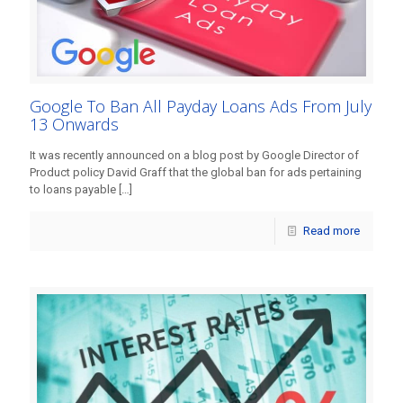
Google To Ban All Payday Loans Ads From July
13 Onwards
It was recently announced on a blog post by Google Director of
Product policy David Graff that the global ban for ads pertaining
to loans payable
[…]
Read more