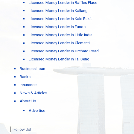
Licensed Money Lender in Raffles Place
Licensed Money Lender in Kallang
Licensed Money Lender in Kaki Bukit
Licensed Money Lender in Eunos
Licensed Money Lender in Little India
Licensed Money Lender in Clementi
Licensed Money Lender in Orchard Road
Licensed Money Lender in Tai Seng
Business Loan
Banks
Insurance
News & Articles
About Us
Advertise
Follow Us!