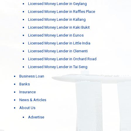
Licensed Money Lender in Geylang
Licensed Money Lender in Raffles Place
Licensed Money Lender in Kallang
Licensed Money Lender in Kaki Bukit
Licensed Money Lender in Eunos
Licensed Money Lender in Little India
Licensed Money Lender in Clementi
Licensed Money Lender in Orchard Road
Licensed Money Lender in Tai Seng
Business Loan
Banks
Insurance
News & Articles
About Us
Advertise