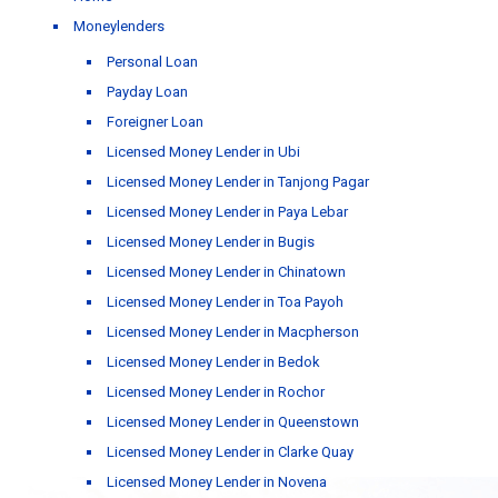
Moneylenders
Personal Loan
Payday Loan
Foreigner Loan
Licensed Money Lender in Ubi
Licensed Money Lender in Tanjong Pagar
Licensed Money Lender in Paya Lebar
Licensed Money Lender in Bugis
Licensed Money Lender in Chinatown
Licensed Money Lender in Toa Payoh
Licensed Money Lender in Macpherson
Licensed Money Lender in Bedok
Licensed Money Lender in Rochor
Licensed Money Lender in Queenstown
Licensed Money Lender in Clarke Quay
Licensed Money Lender in Novena