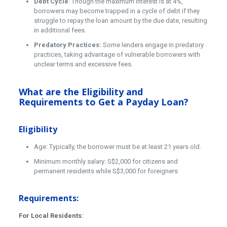
Debt Cycle
: Though the maximum interest is at 4%,
borrowers may become trapped in a cycle of debt if they
struggle to repay the loan amount by the due date, resulting
in additional fees.
Predatory Practices:
Some lenders engage in predatory
practices, taking advantage of vulnerable borrowers with
unclear terms and excessive fees.
What are the Eligibility and
Requirements to Get a Payday Loan?
Eligibility
Age: Typically, the borrower must be at least 21 years old.
Minimum monthly salary: S$2,000 for citizens and
permanent residents while S$3,000 for foreigners
Requirements:
For Local Residents: