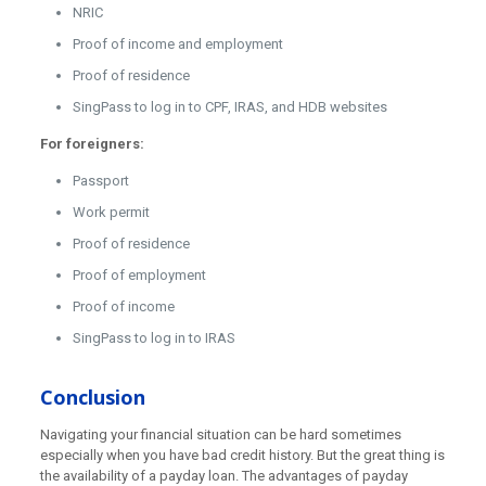
NRIC
Proof of income and employment
Proof of residence
SingPass to log in to CPF, IRAS, and HDB websites
For foreigners:
Passport
Work permit
Proof of residence
Proof of employment
Proof of income
SingPass to log in to IRAS
Conclusion
Navigating your financial situation can be hard sometimes
especially when you have bad credit history. But the great thing is
the availability of a payday loan. The advantages of payday