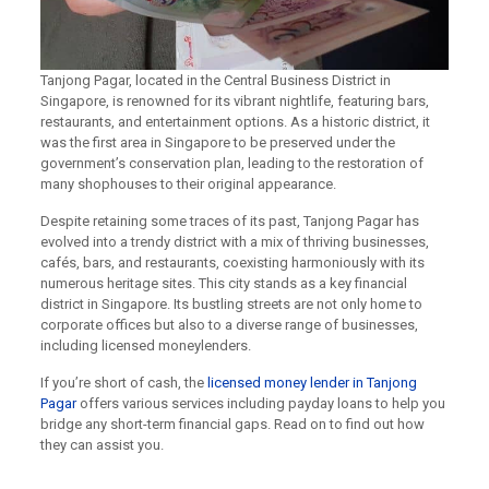
Tanjong Pagar, located in the Central Business District in
Singapore, is renowned for its vibrant nightlife, featuring bars,
restaurants, and entertainment options. As a historic district, it
was the first area in Singapore to be preserved under the
government’s conservation plan, leading to the restoration of
many shophouses to their original appearance.
Despite retaining some traces of its past, Tanjong Pagar has
evolved into a trendy district with a mix of thriving businesses,
cafés, bars, and restaurants, coexisting harmoniously with its
numerous heritage sites. This city stands as a key financial
district in Singapore. Its bustling streets are not only home to
corporate offices but also to a diverse range of businesses,
including licensed moneylenders.
If you’re short of cash, the
licensed money lender in Tanjong
Pagar
offers various services including payday loans to help you
bridge any short-term financial gaps. Read on to find out how
they can assist you.