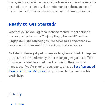
loans, such as having access to funds easily, counterbalance the
risks of potential debt cycles. Understanding the nuances of
these financial tools means you can make informed choices.
Ready to Get Started?
Whether you’re looking for a licensed money lender personal
loan or payday loan near Tanjong Pagar, Financial Directory
Singapore (FDS) can help you! We serve as a comprehensive
resource for those seeking instant financial assistance.
As listed in the registry of moneylenders, Power Credit Enterprise
PTE LTD is a licensed moneylender in Tanjong Pagar that offers
borrowers a reliable and efficient option for their financial
needs. But if you’re in other locations, we have a
list of Licenced
Money Lenders in Singapore
so you can choose and ask for
credit help.
Sitemap
Home