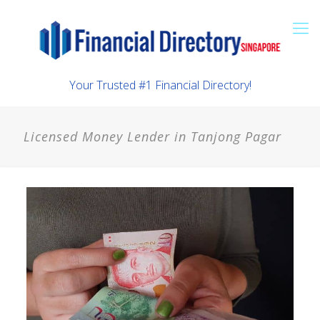
Your Trusted #1 Financial Directory!
Licensed Money Lender in Tanjong Pagar