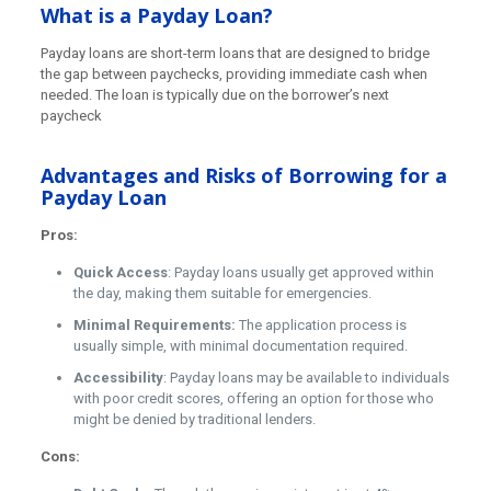
What is a Payday Loan?
Payday loans are short-term loans that are designed to bridge
the gap between paychecks, providing immediate cash when
needed. The loan is typically due on the borrower’s next
paycheck
Advantages and Risks of Borrowing for a
Payday Loan
Pros:
Quick Access
: Payday loans usually get approved within
the day, making them suitable for emergencies.
Minimal Requirements:
The application process is
usually simple, with minimal documentation required.
Accessibility
: Payday loans may be available to individuals
with poor credit scores, offering an option for those who
might be denied by traditional lenders.
Cons: