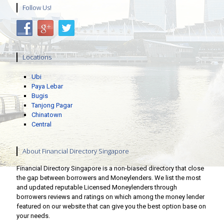
Follow Us!
Locations
Ubi
Paya Lebar
Bugis
Tanjong Pagar
Chinatown
Central
About Financial Directory Singapore
Financial Directory Singapore is a non-biased directory that close
the gap between borrowers and Moneylenders. We list the most
and updated reputable Licensed Moneylenders through
borrowers reviews and ratings on which among the money lender
featured on our website that can give you the best option base on
your needs.