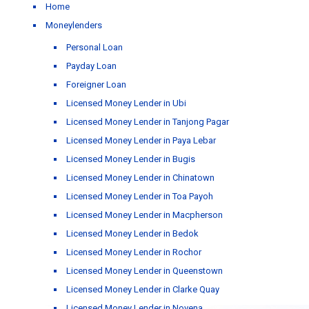
Home
Moneylenders
Personal Loan
Payday Loan
Foreigner Loan
Licensed Money Lender in Ubi
Licensed Money Lender in Tanjong Pagar
Licensed Money Lender in Paya Lebar
Licensed Money Lender in Bugis
Licensed Money Lender in Chinatown
Licensed Money Lender in Toa Payoh
Licensed Money Lender in Macpherson
Licensed Money Lender in Bedok
Licensed Money Lender in Rochor
Licensed Money Lender in Queenstown
Licensed Money Lender in Clarke Quay
Licensed Money Lender in Novena