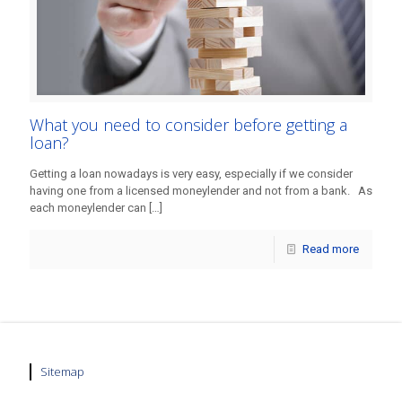
What you need to consider before getting a
loan?
Getting a loan nowadays is very easy, especially if we consider
having one from a licensed moneylender and not from a bank. As
each moneylender can
[…]
Read more
Sitemap