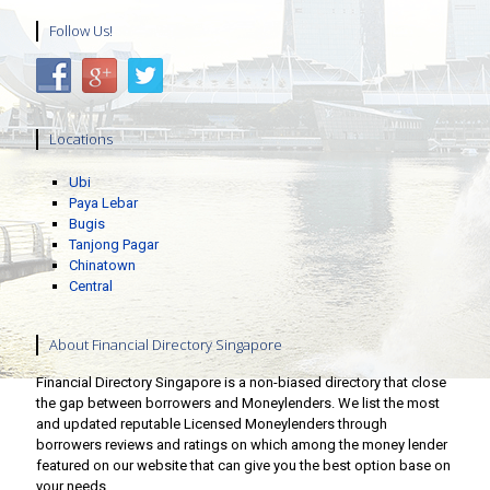
Follow Us!
Locations
Ubi
Paya Lebar
Bugis
Tanjong Pagar
Chinatown
Central
About Financial Directory Singapore
Financial Directory Singapore is a non-biased directory that close
the gap between borrowers and Moneylenders. We list the most
and updated reputable Licensed Moneylenders through
borrowers reviews and ratings on which among the money lender
featured on our website that can give you the best option base on
your needs.