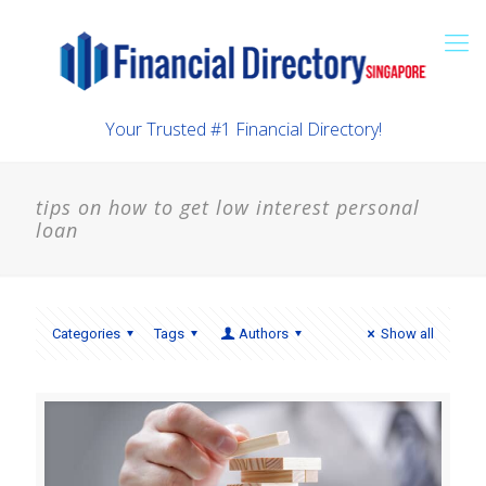
Your Trusted #1 Financial Directory!
tips on how to get low interest personal
loan
Categories
Tags
Authors
Show all