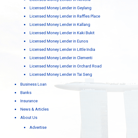
Licensed Money Lender in Geylang
Licensed Money Lender in Raffles Place
Licensed Money Lender in Kallang
Licensed Money Lender in Kaki Bukit
Licensed Money Lender in Eunos
Licensed Money Lender in Little India
Licensed Money Lender in Clementi
Licensed Money Lender in Orchard Road
Licensed Money Lender in Tai Seng
Business Loan
Banks
Insurance
News & Articles
About Us
Advertise