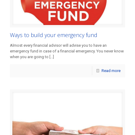
Ways to build your emergency fund
Almost every financial advisor will advise you to have an
emergency fund in case of a financial emergency. You never know
when you are going to
[…]
Read more