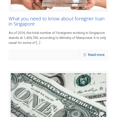
What you need to know about foreigner loan
in Singapore
As of 2016, the total number of foreigners working in Singapore
stands at 1,404,700, according to Ministry of Manpower. It is only
usual for some of
[…]
Read more