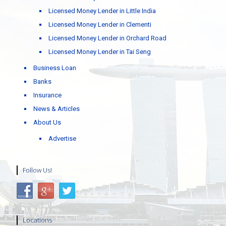
Licensed Money Lender in Little India
Licensed Money Lender in Clementi
Licensed Money Lender in Orchard Road
Licensed Money Lender in Tai Seng
Business Loan
Banks
Insurance
News & Articles
About Us
Advertise
Follow Us!
Locations