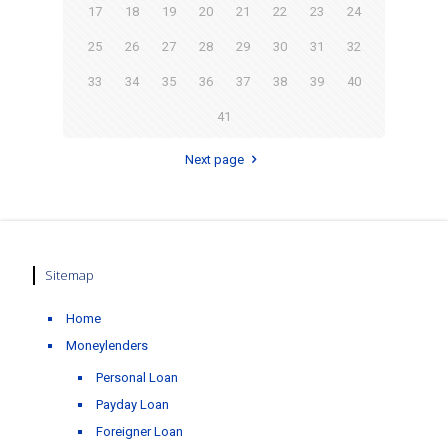
17
18
19
20
21
22
23
24
25
26
27
28
29
30
31
32
33
34
35
36
37
38
39
40
41
Next page
Sitemap
Home
Moneylenders
Personal Loan
Payday Loan
Foreigner Loan