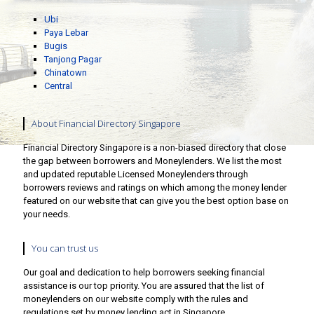
Ubi
Paya Lebar
Bugis
Tanjong Pagar
Chinatown
Central
About Financial Directory Singapore
Financial Directory Singapore is a non-biased directory that close
the gap between borrowers and Moneylenders. We list the most
and updated reputable Licensed Moneylenders through
borrowers reviews and ratings on which among the money lender
featured on our website that can give you the best option base on
your needs.
You can trust us
Our goal and dedication to help borrowers seeking financial
assistance is our top priority. You are assured that the list of
moneylenders on our website comply with the rules and
regulations set by money lending act in Singapore.