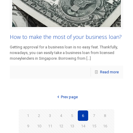
How to make the most of your business loan?
Getting approval for a business loan is no easy feat. Thankfully,
nowadays, you can easily take a business loan from licensed
moneylenders in Singapore. Borrowing from
[…]
Read more
Prev page
1
2
3
4
5
6
7
8
9
10
11
12
13
14
15
16