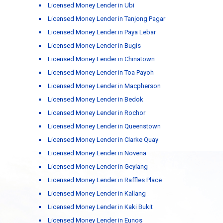
Licensed Money Lender in Ubi
Licensed Money Lender in Tanjong Pagar
Licensed Money Lender in Paya Lebar
Licensed Money Lender in Bugis
Licensed Money Lender in Chinatown
Licensed Money Lender in Toa Payoh
Licensed Money Lender in Macpherson
Licensed Money Lender in Bedok
Licensed Money Lender in Rochor
Licensed Money Lender in Queenstown
Licensed Money Lender in Clarke Quay
Licensed Money Lender in Novena
Licensed Money Lender in Geylang
Licensed Money Lender in Raffles Place
Licensed Money Lender in Kallang
Licensed Money Lender in Kaki Bukit
Licensed Money Lender in Eunos