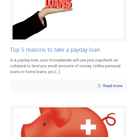
Top 5 reasons to take a payday loan
In a payday loan, your moneylender will use your paycheck as
collateral to lend you small amounts of money. Unlike personal
loans or home loans, you
[…]
Read more