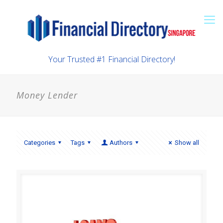
Your Trusted #1 Financial Directory!
Money Lender
Categories
Tags
Authors
Show all