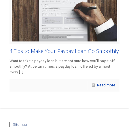
4 Tips to Make Your Payday Loan Go Smoothly
Want to take a payday loan but are not sure how you’ll pay it off
smoothly? At certain times, a payday loan, offered by almost
every
[…]
Read more
Sitemap