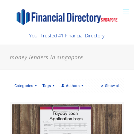
Your Trusted #1 Financial Directory!
money lenders in singapore
Categories
Tags
Authors
Show all