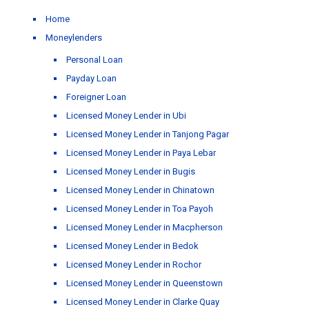
Home
Moneylenders
Personal Loan
Payday Loan
Foreigner Loan
Licensed Money Lender in Ubi
Licensed Money Lender in Tanjong Pagar
Licensed Money Lender in Paya Lebar
Licensed Money Lender in Bugis
Licensed Money Lender in Chinatown
Licensed Money Lender in Toa Payoh
Licensed Money Lender in Macpherson
Licensed Money Lender in Bedok
Licensed Money Lender in Rochor
Licensed Money Lender in Queenstown
Licensed Money Lender in Clarke Quay