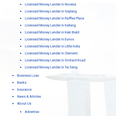
Licensed Money Lender in Novena
Licensed Money Lender in Geylang
Licensed Money Lender in Raffles Place
Licensed Money Lender in Kallang
Licensed Money Lender in Kaki Bukit
Licensed Money Lender in Eunos
Licensed Money Lender in Little India
Licensed Money Lender in Clementi
Licensed Money Lender in Orchard Road
Licensed Money Lender in Tai Seng
Business Loan
Banks
Insurance
News & Articles
About Us
Advertise