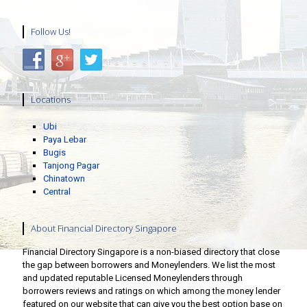
Follow Us!
Locations
Ubi
Paya Lebar
Bugis
Tanjong Pagar
Chinatown
Central
About Financial Directory Singapore
Financial Directory Singapore is a non-biased directory that close
the gap between borrowers and Moneylenders. We list the most
and updated reputable Licensed Moneylenders through
borrowers reviews and ratings on which among the money lender
featured on our website that can give you the best option base on