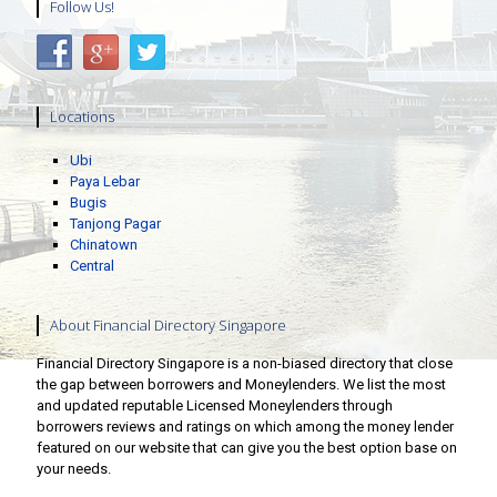
Follow Us!
Locations
Ubi
Paya Lebar
Bugis
Tanjong Pagar
Chinatown
Central
About Financial Directory Singapore
Financial Directory Singapore is a non-biased directory that close
the gap between borrowers and Moneylenders. We list the most
and updated reputable Licensed Moneylenders through
borrowers reviews and ratings on which among the money lender
featured on our website that can give you the best option base on
your needs.