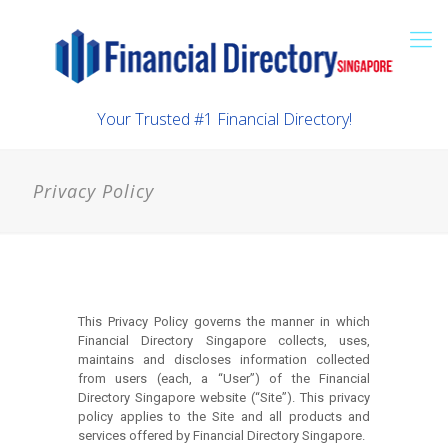
Your Trusted #1 Financial Directory!
Privacy Policy
This Privacy Policy governs the manner in which
Financial Directory Singapore collects, uses,
maintains and discloses information collected
from users (each, a “User”) of the Financial
Directory Singapore website (“Site”). This privacy
policy applies to the Site and all products and
services offered by Financial Directory Singapore.