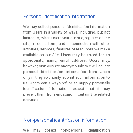
Personal identification information
We may collect personal identification information
from Users in a variety of ways, including, but not
limited to, when Users visit our site, register on the
site, fill out a form, and in connection with other
activities, services, features or resources we make
available on our Site. Users may be asked for, as
appropriate, name, email address. Users may,
however, visit our Site anonymously. We will collect
personal identification information from Users
only if they voluntarily submit such information to
us. Users can always refuse to supply personally
identification information, except that it may
prevent them from engaging in certain Site related
activities.
Non-personal identification information
We may collect non-personal identification