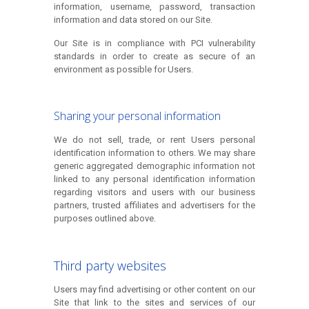
information, username, password, transaction
information and data stored on our Site.
Our Site is in compliance with PCI vulnerability
standards in order to create as secure of an
environment as possible for Users.
Sharing your personal information
We do not sell, trade, or rent Users personal
identification information to others. We may share
generic aggregated demographic information not
linked to any personal identification information
regarding visitors and users with our business
partners, trusted affiliates and advertisers for the
purposes outlined above.
Third party websites
Users may find advertising or other content on our
Site that link to the sites and services of our