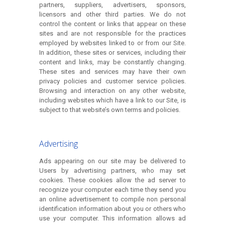
partners, suppliers, advertisers, sponsors,
licensors and other third parties. We do not
control the content or links that appear on these
sites and are not responsible for the practices
employed by websites linked to or from our Site.
In addition, these sites or services, including their
content and links, may be constantly changing.
These sites and services may have their own
privacy policies and customer service policies.
Browsing and interaction on any other website,
including websites which have a link to our Site, is
subject to that website’s own terms and policies.
Advertising
Ads appearing on our site may be delivered to
Users by advertising partners, who may set
cookies. These cookies allow the ad server to
recognize your computer each time they send you
an online advertisement to compile non personal
identification information about you or others who
use your computer. This information allows ad