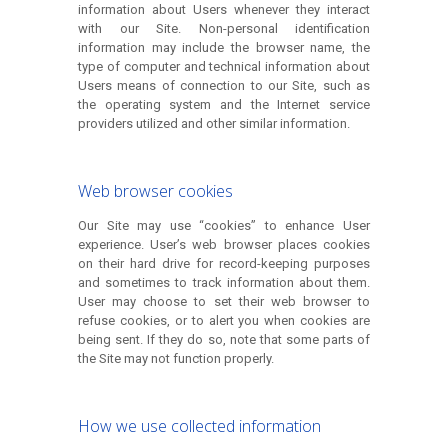
information about Users whenever they interact
with our Site. Non-personal identification
information may include the browser name, the
type of computer and technical information about
Users means of connection to our Site, such as
the operating system and the Internet service
providers utilized and other similar information.
Web browser cookies
Our Site may use “cookies” to enhance User
experience. User’s web browser places cookies
on their hard drive for record-keeping purposes
and sometimes to track information about them.
User may choose to set their web browser to
refuse cookies, or to alert you when cookies are
being sent. If they do so, note that some parts of
the Site may not function properly.
How we use collected information