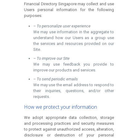
Financial Directory Singapore may collect and use
Users personal information for the following
purposes:
– To personalize user experience
We may use information in the aggregate to
understand how our Users as a group use
the services and resources provided on our
Site.
– To improve our Site
We may use feedback you provide to
improve our products and services.
– To send periodic emails
We may use the email address to respond to
their inquiries, questions, and/or other
requests.
How we protect your information
We adopt appropriate data collection, storage
and processing practices and security measures
to protect against unauthorized access, alteration,
disclosure or destruction of your personal