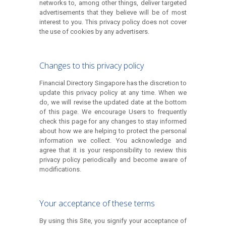
networks to, among other things, deliver targeted
advertisements that they believe will be of most
interest to you. This privacy policy does not cover
the use of cookies by any advertisers.
Changes to this privacy policy
Financial Directory Singapore has the discretion to
update this privacy policy at any time. When we
do, we will revise the updated date at the bottom
of this page. We encourage Users to frequently
check this page for any changes to stay informed
about how we are helping to protect the personal
information we collect. You acknowledge and
agree that it is your responsibility to review this
privacy policy periodically and become aware of
modifications.
Your acceptance of these terms
By using this Site, you signify your acceptance of