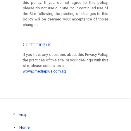
this policy. If you do not agree to this policy,
please do not use our Site. Your continued use of
the Site following the posting of changes to this
policy will be deemed your acceptance of those
changes.
Contacting us
If you have any questions about this Privacy Policy,
the practices of this site, or your dealings with this
site, please contact us at:
wow@mediaplus.com.sg
Sitemap
Home