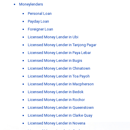
Moneylenders
Personal Loan
Payday Loan
Foreigner Loan
Licensed Money Lender in Ubi
Licensed Money Lender in Tanjong Pagar
Licensed Money Lender in Paya Lebar
Licensed Money Lender in Bugis
Licensed Money Lender in Chinatown
Licensed Money Lender in Toa Payoh
Licensed Money Lender in Macpherson
Licensed Money Lender in Bedok
Licensed Money Lender in Rochor
Licensed Money Lender in Queenstown
Licensed Money Lender in Clarke Quay
Licensed Money Lender in Novena