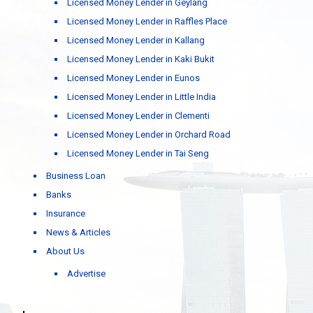
Licensed Money Lender in Geylang
Licensed Money Lender in Raffles Place
Licensed Money Lender in Kallang
Licensed Money Lender in Kaki Bukit
Licensed Money Lender in Eunos
Licensed Money Lender in Little India
Licensed Money Lender in Clementi
Licensed Money Lender in Orchard Road
Licensed Money Lender in Tai Seng
Business Loan
Banks
Insurance
News & Articles
About Us
Advertise