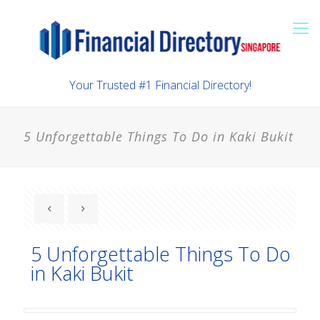
Your Trusted #1 Financial Directory!
5 Unforgettable Things To Do in Kaki Bukit
5 Unforgettable Things To Do
in Kaki Bukit