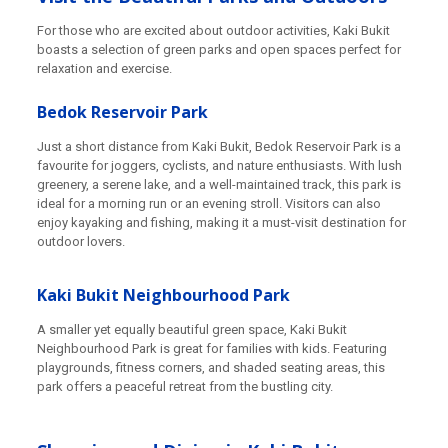
For those who are excited about outdoor activities, Kaki Bukit
boasts a selection of green parks and open spaces perfect for
relaxation and exercise.
Bedok Reservoir Park
Just a short distance from Kaki Bukit, Bedok Reservoir Park is a
favourite for joggers, cyclists, and nature enthusiasts. With lush
greenery, a serene lake, and a well-maintained track, this park is
ideal for a morning run or an evening stroll. Visitors can also
enjoy kayaking and fishing, making it a must-visit destination for
outdoor lovers.
Kaki Bukit Neighbourhood Park
A smaller yet equally beautiful green space, Kaki Bukit
Neighbourhood Park is great for families with kids. Featuring
playgrounds, fitness corners, and shaded seating areas, this
park offers a peaceful retreat from the bustling city.