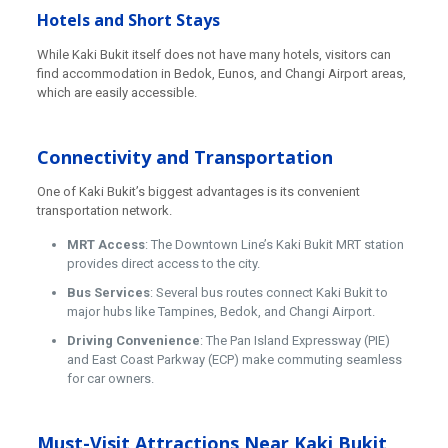
Hotels and Short Stays
While Kaki Bukit itself does not have many hotels, visitors can
find accommodation in Bedok, Eunos, and Changi Airport areas,
which are easily accessible.
Connectivity and Transportation
One of Kaki Bukit’s biggest advantages is its convenient
transportation network.
MRT Access
: The Downtown Line’s Kaki Bukit MRT station
provides direct access to the city.
Bus Services
: Several bus routes connect Kaki Bukit to
major hubs like Tampines, Bedok, and Changi Airport.
Driving Convenience
: The Pan Island Expressway (PIE)
and East Coast Parkway (ECP) make commuting seamless
for car owners.
Must-Visit Attractions Near Kaki Bukit