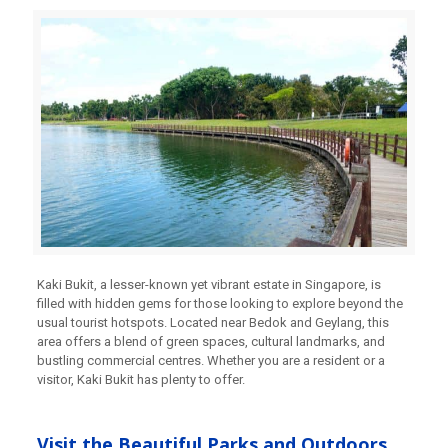
Kaki Bukit, a lesser-known yet vibrant estate in Singapore, is
filled with hidden gems for those looking to explore beyond the
usual tourist hotspots. Located near Bedok and Geylang, this
area offers a blend of green spaces, cultural landmarks, and
bustling commercial centres. Whether you are a resident or a
visitor, Kaki Bukit has plenty to offer.
Visit the Beautiful Parks and Outdoors