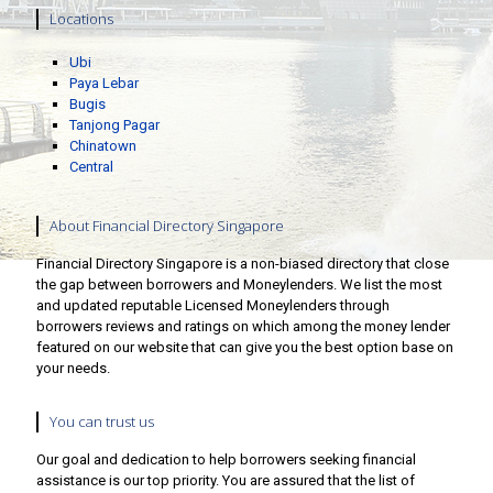
Locations
Ubi
Paya Lebar
Bugis
Tanjong Pagar
Chinatown
Central
About Financial Directory Singapore
Financial Directory Singapore is a non-biased directory that close
the gap between borrowers and Moneylenders. We list the most
and updated reputable Licensed Moneylenders through
borrowers reviews and ratings on which among the money lender
featured on our website that can give you the best option base on
your needs.
You can trust us
Our goal and dedication to help borrowers seeking financial
assistance is our top priority. You are assured that the list of