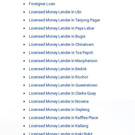
Foreigner Loan
Licensed Money Lender in Ubi
Licensed Money Lender in Tanjong Pagar
Licensed Money Lender in Paya Lebar
Licensed Money Lender in Bugis
Licensed Money Lender in Chinatown
Licensed Money Lender in Toa Payoh
Licensed Money Lender in Macpherson
Licensed Money Lender in Bedok
Licensed Money Lender in Rochor
Licensed Money Lender in Queenstown
Licensed Money Lender in Clarke Quay
Licensed Money Lender in Novena
Licensed Money Lender in Geylang
Licensed Money Lender in Raffles Place
Licensed Money Lender in Kallang
Licensed Money Lender in Kaki Bukit