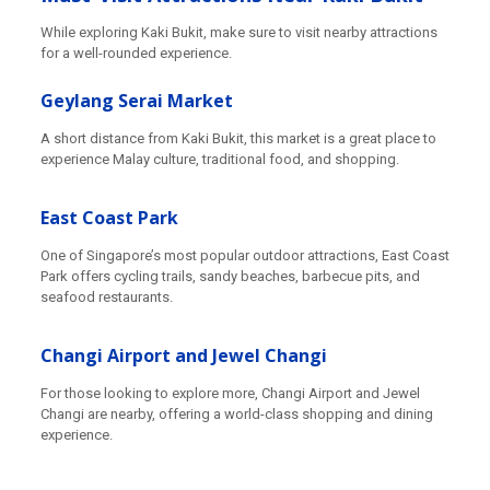
While exploring Kaki Bukit, make sure to visit nearby attractions
for a well-rounded experience.
Geylang Serai Market
A short distance from Kaki Bukit, this market is a great place to
experience Malay culture, traditional food, and shopping.
East Coast Park
One of Singapore’s most popular outdoor attractions, East Coast
Park offers cycling trails, sandy beaches, barbecue pits, and
seafood restaurants.
Changi Airport and Jewel Changi
For those looking to explore more, Changi Airport and Jewel
Changi are nearby, offering a world-class shopping and dining
experience.