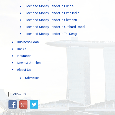
Licensed Money Lender in Eunos
Licensed Money Lender in Little India
Licensed Money Lender in Clementi
Licensed Money Lender in Orchard Road
Licensed Money Lender in Tai Seng
Business Loan
Banks
Insurance
News & Articles
About Us
Advertise
Follow Us!