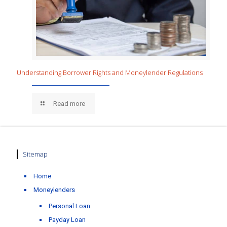
Understanding Borrower Rights and Moneylender Regulations
Read more
Sitemap
Home
Moneylenders
Personal Loan
Payday Loan