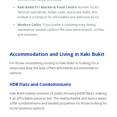
Kaki Bukit 511 Market & Food Centre
: Known for its
famous nasi lemak, Indian rojak, and prata stalls, this
market is a hotspot for affordable and delicious food.
Modern Cafés
: If you prefer a contemporary dining
experience, several cafés in the area serve brunch, coffee,
and desserts.
Accommodation and Living in Kaki Bukit
For those considering moving to Kaki Bukit or looking for a
temporary stay, the area offers affordable accommodation
options.
HDB Flats and Condominiums
Kaki Bukit mainly consists of public housing (HDB flats), making
it an affordable place to live. The nearby Bedok and Eunos areas
offer condominiums and landed properties for those looking for
more luxurious options.