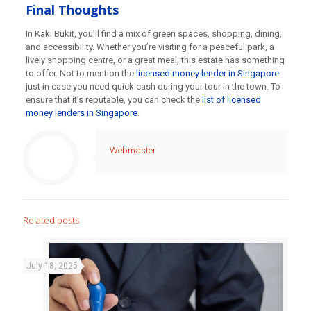
Final Thoughts
In Kaki Bukit, you’ll find a mix of green spaces, shopping, dining,
and accessibility. Whether you’re visiting for a peaceful park, a
lively shopping centre, or a great meal, this estate has something
to offer. Not to mention the
licensed money lender in Singapore
just in case you need quick cash during your tour in the town. To
ensure that it’s reputable, you can check the
list of licensed
money lenders in Singapore
.
Webmaster
Related posts
July 18, 2025