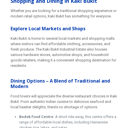
Shopping and Dining in Kaki Bukit
Whether you are looking for a traditional shopping experience or
modern retail options, Kaki Bukit has something for everyone.
Explore Local Markets and Shops
Kaki Bukit is home to several local markets and shopping malls
where visitors can find affordable clothing, accessories, and
fresh produce. The Kaki Bukit Industrial Estate also houses
various hardware stores, automotive shops, and household
goods retailers, making it a convenient shopping destination for
residents.
Dining Options – A Blend of Traditional and
Modern
Food lovers will appreciate the diverse restaurant choices in Kaki
Bukit. From authentic Indian cuisine to delicious seafood and
local hawker delights, there’s no shortage of options.
Bedok Food Centre
: A short ride away, this centre offers a
range of affordable local dishes, including Hainanese
chicken rice, laksa, and satay.