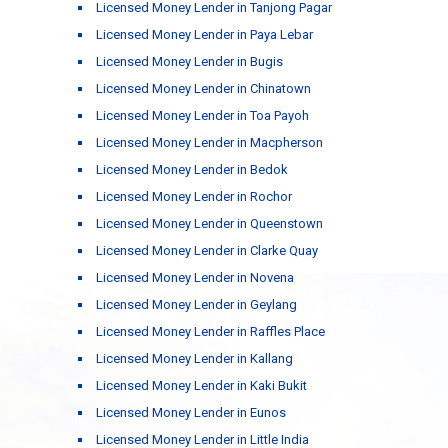
Licensed Money Lender in Tanjong Pagar
Licensed Money Lender in Paya Lebar
Licensed Money Lender in Bugis
Licensed Money Lender in Chinatown
Licensed Money Lender in Toa Payoh
Licensed Money Lender in Macpherson
Licensed Money Lender in Bedok
Licensed Money Lender in Rochor
Licensed Money Lender in Queenstown
Licensed Money Lender in Clarke Quay
Licensed Money Lender in Novena
Licensed Money Lender in Geylang
Licensed Money Lender in Raffles Place
Licensed Money Lender in Kallang
Licensed Money Lender in Kaki Bukit
Licensed Money Lender in Eunos
Licensed Money Lender in Little India