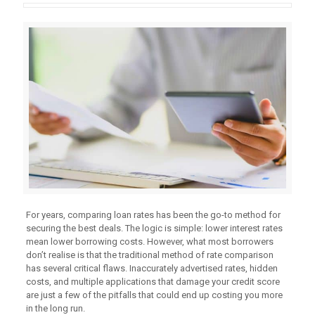
For years, comparing loan rates has been the go-to method for
securing the best deals. The logic is simple: lower interest rates
mean lower borrowing costs. However, what most borrowers
don’t realise is that the traditional method of rate comparison
has several critical flaws. Inaccurately advertised rates, hidden
costs, and multiple applications that damage your credit score
are just a few of the pitfalls that could end up costing you more
in the long run.