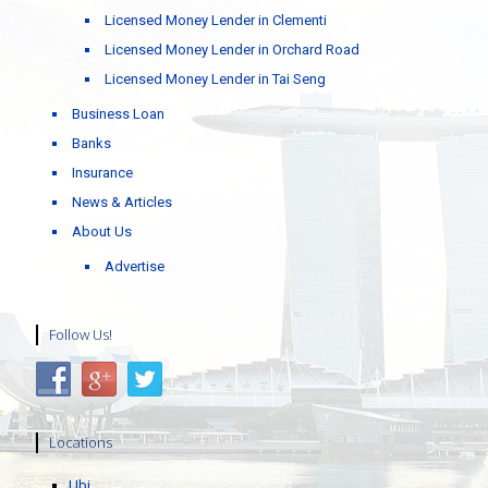
Licensed Money Lender in Clementi
Licensed Money Lender in Orchard Road
Licensed Money Lender in Tai Seng
Business Loan
Banks
Insurance
News & Articles
About Us
Advertise
Follow Us!
Locations
Ubi