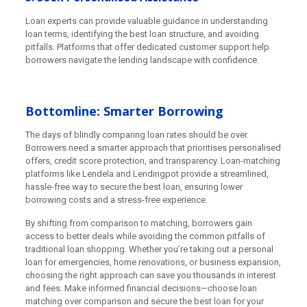
Loan experts can provide valuable guidance in understanding
loan terms, identifying the best loan structure, and avoiding
pitfalls. Platforms that offer dedicated customer support help
borrowers navigate the lending landscape with confidence.
Bottomline: Smarter Borrowing
The days of blindly comparing loan rates should be over.
Borrowers need a smarter approach that prioritises personalised
offers, credit score protection, and transparency. Loan-matching
platforms like Lendela and Lendingpot provide a streamlined,
hassle-free way to secure the best loan, ensuring lower
borrowing costs and a stress-free experience.
By shifting from comparison to matching, borrowers gain
access to better deals while avoiding the common pitfalls of
traditional loan shopping. Whether you’re taking out a personal
loan for emergencies, home renovations, or business expansion,
choosing the right approach can save you thousands in interest
and fees. Make informed financial decisions—choose loan
matching over comparison and secure the best loan for your