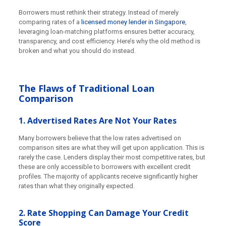
Borrowers must rethink their strategy. Instead of merely
comparing rates of a
licensed money lender in Singapore
,
leveraging loan-matching platforms ensures better accuracy,
transparency, and cost efficiency. Here’s why the old method is
broken and what you should do instead.
The Flaws of Traditional Loan
Comparison
1. Advertised Rates Are Not Your Rates
Many borrowers believe that the low rates advertised on
comparison sites are what they will get upon application. This is
rarely the case. Lenders display their most competitive rates, but
these are only accessible to borrowers with excellent credit
profiles. The majority of applicants receive significantly higher
rates than what they originally expected.
2. Rate Shopping Can Damage Your Credit
Score