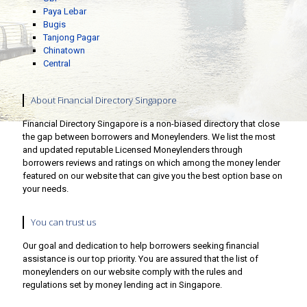
Paya Lebar
Bugis
Tanjong Pagar
Chinatown
Central
About Financial Directory Singapore
Financial Directory Singapore is a non-biased directory that close
the gap between borrowers and Moneylenders. We list the most
and updated reputable Licensed Moneylenders through
borrowers reviews and ratings on which among the money lender
featured on our website that can give you the best option base on
your needs.
You can trust us
Our goal and dedication to help borrowers seeking financial
assistance is our top priority. You are assured that the list of
moneylenders on our website comply with the rules and
regulations set by money lending act in Singapore.