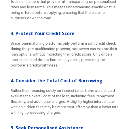
focus on lenders that provide full transparency on personalised
rates and loan terms. This means understanding exactly what is
being offered before applying, ensuring that there are no
surprises down the road.
3. Protect Your Credit Score
Since loan-matching platforms only perform a soft credit check
during the pre-qualification process, borrowers can explore their
loan options without impacting their credit score. Only once a
loan is selected does a hard inquiry occur, preserving the
borrower’s creditworthiness.
4. Consider the Total Cost of Borrowing
Rather than focusing solely on interest rates, borrowers should
evaluate the overall cost of the loan, including fees, repayment
flexibility, and additional charges. A slightly higher interest rate
with no hidden fees may be more cost-effective than a lower rate
with high processing charges.
5. Seek Personalised Assistance