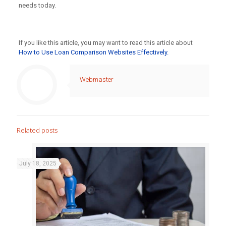
needs today.
If you like this article, you may want to read this article about
How to Use Loan Comparison Websites Effectively.
Webmaster
Related posts
July 18, 2025