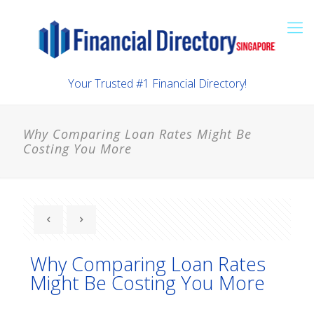
Your Trusted #1 Financial Directory!
Why Comparing Loan Rates Might Be
Costing You More
Why Comparing Loan Rates
Might Be Costing You More