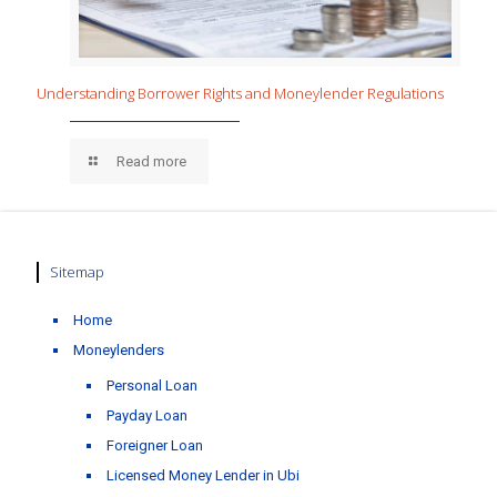
Understanding Borrower Rights and Moneylender Regulations
Read more
Sitemap
Home
Moneylenders
Personal Loan
Payday Loan
Foreigner Loan
Licensed Money Lender in Ubi