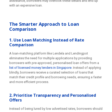
assistance, borrowers may overlook these details and end up
with an expensive loan.
The Smarter Approach to Loan
Comparison
1. Use Loan Matching Instead of Rate
Comparison
A loan-matching platform like Lendela and Lendingpot
eliminates the need for multiple applications by providing
borrowers with pre-approved, personalised loan offers from a
list of licensed money lenders in Singapore
. Instead of applying
blindly, borrowers receive a curated selection of loans that
match their credit profile and borrowing needs, ensuring a faster
and more efficient process.
2. Prioritise Transparency and Personalised
Offers
Instead of being lured by low advertised rates, borrowers should