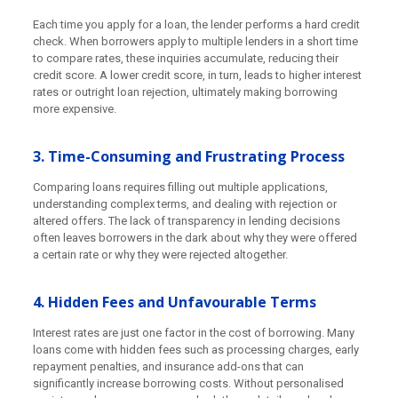
Each time you apply for a loan, the lender performs a hard credit
check. When borrowers apply to multiple lenders in a short time
to compare rates, these inquiries accumulate, reducing their
credit score. A lower credit score, in turn, leads to higher interest
rates or outright loan rejection, ultimately making borrowing
more expensive.
3. Time-Consuming and Frustrating Process
Comparing loans requires filling out multiple applications,
understanding complex terms, and dealing with rejection or
altered offers. The lack of transparency in lending decisions
often leaves borrowers in the dark about why they were offered
a certain rate or why they were rejected altogether.
4. Hidden Fees and Unfavourable Terms
Interest rates are just one factor in the cost of borrowing. Many
loans come with hidden fees such as processing charges, early
repayment penalties, and insurance add-ons that can
significantly increase borrowing costs. Without personalised