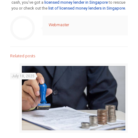
cash, you’ve got a
licensed money lender in Singapore
to rescue
you or check out the
list of licensed money lenders in Singapore
.
Webmaster
Related posts
July 18, 2025