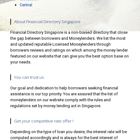
Central
About Financial Directory Singapore
Financial Directory Singapore is a non-biased directory that close
the gap between borrowers and Moneylenders. We list the most
and updated reputable Licensed Moneylenders through
borrowers reviews and ratings on which among the money lender
featured on our website that can give you the best option base on
your needs.
You can trust us
Our goal and dedication to help borrowers seeking financial
assistance is our top priority. You are assured that the list of
moneylenders on our website comply with the rules and
regulations set by money lending act in Singapore.
Get your competitive rate offer !
Depending on the type of loan you desire, the interest rate will be
computed accordingly and is always for the best interest of