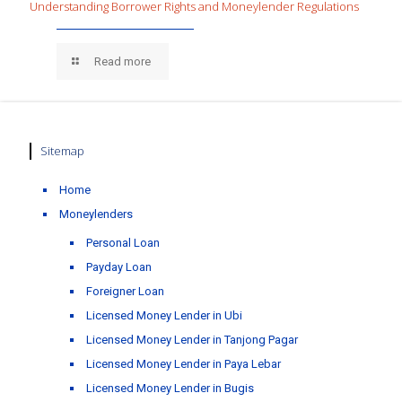
Understanding Borrower Rights and Moneylender Regulations
Read more
Sitemap
Home
Moneylenders
Personal Loan
Payday Loan
Foreigner Loan
Licensed Money Lender in Ubi
Licensed Money Lender in Tanjong Pagar
Licensed Money Lender in Paya Lebar
Licensed Money Lender in Bugis