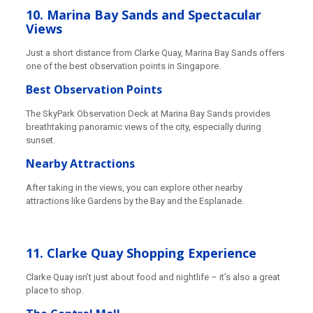
10. Marina Bay Sands and Spectacular
Views
Just a short distance from Clarke Quay, Marina Bay Sands offers
one of the best observation points in Singapore.
Best Observation Points
The SkyPark Observation Deck at Marina Bay Sands provides
breathtaking panoramic views of the city, especially during
sunset.
Nearby Attractions
After taking in the views, you can explore other nearby
attractions like Gardens by the Bay and the Esplanade.
11. Clarke Quay Shopping Experience
Clarke Quay isn’t just about food and nightlife – it’s also a great
place to shop.