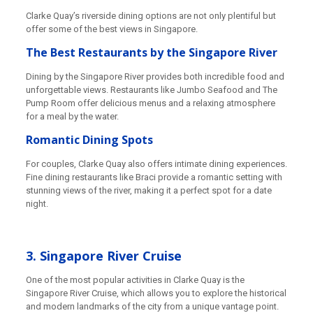
Clarke Quay’s riverside dining options are not only plentiful but
offer some of the best views in Singapore.
The Best Restaurants by the Singapore River
Dining by the Singapore River provides both incredible food and
unforgettable views. Restaurants like Jumbo Seafood and The
Pump Room offer delicious menus and a relaxing atmosphere
for a meal by the water.
Romantic Dining Spots
For couples, Clarke Quay also offers intimate dining experiences.
Fine dining restaurants like Braci provide a romantic setting with
stunning views of the river, making it a perfect spot for a date
night.
3. Singapore River Cruise
One of the most popular activities in Clarke Quay is the
Singapore River Cruise, which allows you to explore the historical
and modern landmarks of the city from a unique vantage point.