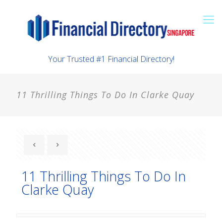
Your Trusted #1 Financial Directory!
11 Thrilling Things To Do In Clarke Quay
11 Thrilling Things To Do In
Clarke Quay