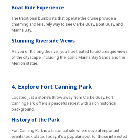
Boat Ride Experience
The traditional bumboats that operate the cruise provide a
charming and leisurely way to see Clarke Quay, Boat Quay, and
Marina Bay.
Stunning Riverside Views
As you drift along the river, you’ll be treated to picturesque views
of the cityscape, including the iconic Marina Bay Sands and the
Merlion statue.
4. Explore Fort Canning Park
Located just a stone’s throw away from Clarke Quay, Fort
Canning Park offers a peaceful retreat with a rich historical
background.
History of the Park
Fort Canning Park is a historical site where several important
events took place. Today, it’s a popular spot for those interested