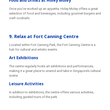
Food and Drinks at Holey Moley
Once you’ve worked up an appetite, Holey Moley offers a great
selection of food and beverages, including gourmet burgers and
craft cocktails.
9. Relax at Fort Canning Centre
Located within Fort Canning Park, the Fort Canning Centre is a
hub for cultural and artistic events.
Art Exhibitions
The centre regularly hosts art exhibitions and performances,
making it a great place to unwind and take in Singapore’s cultural
scene.
Leisure Activities
In addition to exhibitions, the centre offers various activities,
including guided tours of the park.