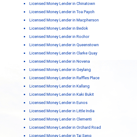
Licensed Money Lender in Chinatown
Licensed Money Lender in Toa Payoh
Licensed Money Lender in Macpherson
Licensed Money Lender in Bedok
Licensed Money Lender in Rochor
Licensed Money Lender in Queenstown
Licensed Money Lender in Clarke Quay
Licensed Money Lender in Novena
Licensed Money Lender in Geylang
Licensed Money Lender in Raffles Place
Licensed Money Lender in Kallang
Licensed Money Lender in Kaki Bukit
Licensed Money Lender in Eunos
Licensed Money Lender in Little India
Licensed Money Lender in Clementi
Licensed Money Lender in Orchard Road
Licensed Money Lender in Tai Seng