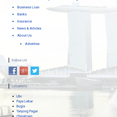
Business Loan
Banks
Insurance
News & Articles
About Us
Advertise
Follow Us!
Locations
Ubi
Paya Lebar
Bugis
Tanjong Pagar
Chinatown