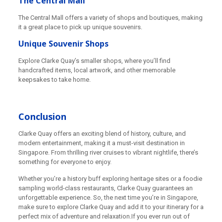
The Central Mall
The Central Mall offers a variety of shops and boutiques, making
it a great place to pick up unique souvenirs.
Unique Souvenir Shops
Explore Clarke Quay’s smaller shops, where you’ll find
handcrafted items, local artwork, and other memorable
keepsakes to take home.
Conclusion
Clarke Quay offers an exciting blend of history, culture, and
modern entertainment, making it a must-visit destination in
Singapore. From thrilling river cruises to vibrant nightlife, there’s
something for everyone to enjoy.
Whether you’re a history buff exploring heritage sites or a foodie
sampling world-class restaurants, Clarke Quay guarantees an
unforgettable experience. So, the next time you’re in Singapore,
make sure to explore Clarke Quay and add it to your itinerary for a
perfect mix of adventure and relaxation.If you ever run out of