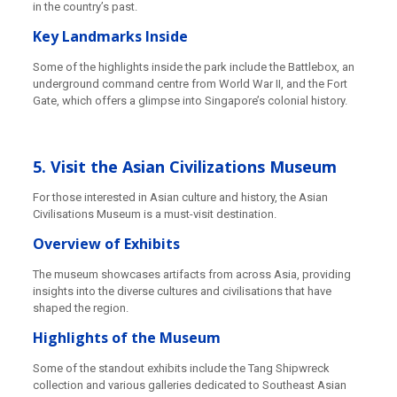
in the country’s past.
Key Landmarks Inside
Some of the highlights inside the park include the Battlebox, an
underground command centre from World War II, and the Fort
Gate, which offers a glimpse into Singapore’s colonial history.
5. Visit the Asian Civilizations Museum
For those interested in Asian culture and history, the Asian
Civilisations Museum is a must-visit destination.
Overview of Exhibits
The museum showcases artifacts from across Asia, providing
insights into the diverse cultures and civilisations that have
shaped the region.
Highlights of the Museum
Some of the standout exhibits include the Tang Shipwreck
collection and various galleries dedicated to Southeast Asian