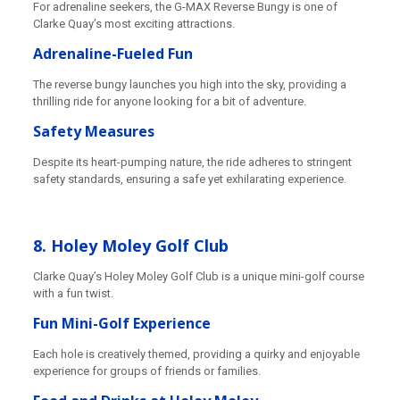
For adrenaline seekers, the G-MAX Reverse Bungy is one of
Clarke Quay’s most exciting attractions.
Adrenaline-Fueled Fun
The reverse bungy launches you high into the sky, providing a
thrilling ride for anyone looking for a bit of adventure.
Safety Measures
Despite its heart-pumping nature, the ride adheres to stringent
safety standards, ensuring a safe yet exhilarating experience.
8. Holey Moley Golf Club
Clarke Quay’s Holey Moley Golf Club is a unique mini-golf course
with a fun twist.
Fun Mini-Golf Experience
Each hole is creatively themed, providing a quirky and enjoyable
experience for groups of friends or families.