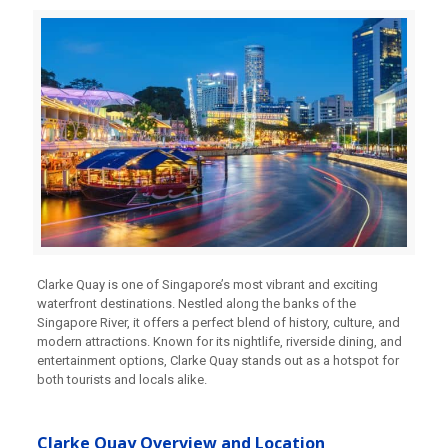
Clarke Quay is one of Singapore’s most vibrant and exciting
waterfront destinations. Nestled along the banks of the
Singapore River, it offers a perfect blend of history, culture, and
modern attractions. Known for its nightlife, riverside dining, and
entertainment options, Clarke Quay stands out as a hotspot for
both tourists and locals alike.
Clarke Quay Overview and Location