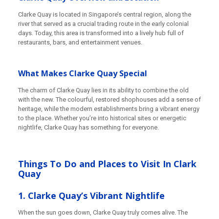
Clarke Quay is located in Singapore’s central region, along the
river that served as a crucial trading route in the early colonial
days. Today, this area is transformed into a lively hub full of
restaurants, bars, and entertainment venues.
What Makes Clarke Quay Special
The charm of Clarke Quay lies in its ability to combine the old
with the new. The colourful, restored shophouses add a sense of
heritage, while the modern establishments bring a vibrant energy
to the place. Whether you’re into historical sites or energetic
nightlife, Clarke Quay has something for everyone.
Things To Do and Places to Visit In Clark
Quay
1. Clarke Quay’s Vibrant Nightlife
When the sun goes down, Clarke Quay truly comes alive. The