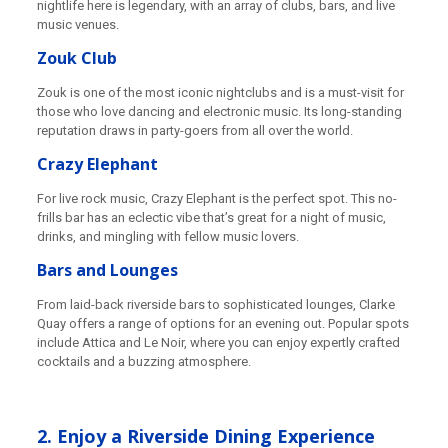
nightlife here is legendary, with an array of clubs, bars, and live
music venues.
Zouk Club
Zouk is one of the most iconic nightclubs and is a must-visit for
those who love dancing and electronic music. Its long-standing
reputation draws in party-goers from all over the world.
Crazy Elephant
For live rock music, Crazy Elephant is the perfect spot. This no-
frills bar has an eclectic vibe that’s great for a night of music,
drinks, and mingling with fellow music lovers.
Bars and Lounges
From laid-back riverside bars to sophisticated lounges, Clarke
Quay offers a range of options for an evening out. Popular spots
include Attica and Le Noir, where you can enjoy expertly crafted
cocktails and a buzzing atmosphere.
2. Enjoy a Riverside Dining Experience