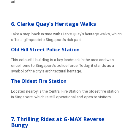
art.
6. Clarke Quay’s Heritage Walks
Take a step back in time with Clarke Quay’s heritage walks, which
offer a glimpse into Singapore’s rich past.
Old Hill Street Police Station
This colourful building is a key landmark in the area and was
once home to Singapore’s police force. Today, it stands as a
symbol of the city’s architectural heritage.
The Oldest Fire Station
Located nearby is the Central Fire Station, the oldest fire station
in Singapore, which is still operational and open to visitors.
7. Thrilling Rides at G-MAX Reverse
Bungy