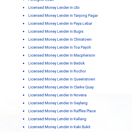
Licensed Money Lender in Ubi
Licensed Money Lender in Tanjong Pagar
Licensed Money Lender in Paya Lebar
Licensed Money Lender in Bugis
Licensed Money Lender in Chinatown
Licensed Money Lender in Toa Payoh
Licensed Money Lender in Macpherson
Licensed Money Lender in Bedok
Licensed Money Lender in Rochor
Licensed Money Lender in Queenstown
Licensed Money Lender in Clarke Quay
Licensed Money Lender in Novena
Licensed Money Lender in Geylang
Licensed Money Lender in Raffles Place
Licensed Money Lender in Kallang
Licensed Money Lender in Kaki Bukit