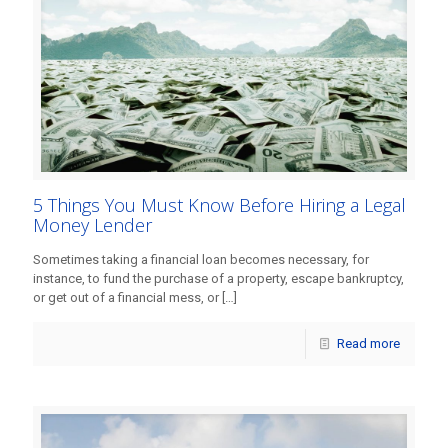
5 Things You Must Know Before Hiring a Legal
Money Lender
Sometimes taking a financial loan becomes necessary, for
instance, to fund the purchase of a property, escape bankruptcy,
or get out of a financial mess, or
[…]
Read more