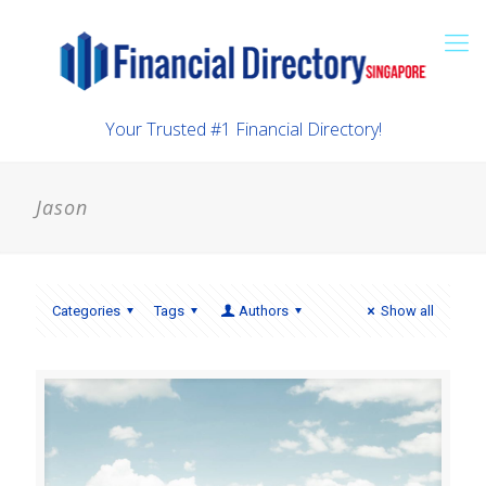
Your Trusted #1 Financial Directory!
Jason
Categories
Tags
Authors
Show all