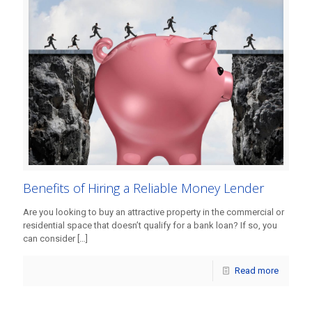
Benefits of Hiring a Reliable Money Lender
Are you looking to buy an attractive property in the commercial or
residential space that doesn’t qualify for a bank loan? If so, you
can consider
[…]
Read more