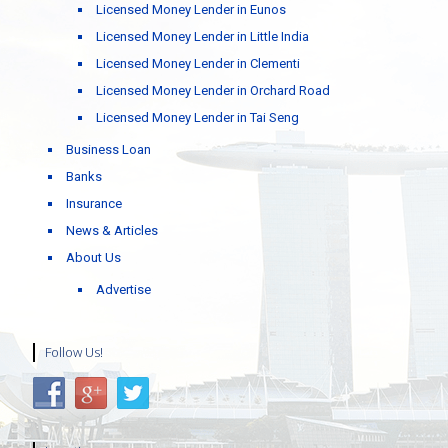
Licensed Money Lender in Eunos
Licensed Money Lender in Little India
Licensed Money Lender in Clementi
Licensed Money Lender in Orchard Road
Licensed Money Lender in Tai Seng
Business Loan
Banks
Insurance
News & Articles
About Us
Advertise
Follow Us!