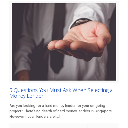
5 Questions You Must Ask When Selecting a
Money Lender
Are you looking for a hard money lender for your on-going
project? There’s no dearth of hard money lenders in Singapore.
However, not all lenders are
[…]