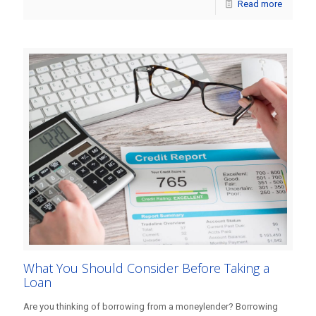
Read more
What You Should Consider Before Taking a
Loan
Are you thinking of borrowing from a moneylender? Borrowing