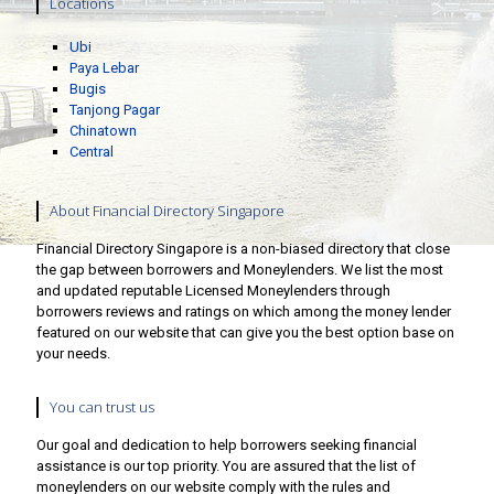
Locations
Ubi
Paya Lebar
Bugis
Tanjong Pagar
Chinatown
Central
About Financial Directory Singapore
Financial Directory Singapore is a non-biased directory that close
the gap between borrowers and Moneylenders. We list the most
and updated reputable Licensed Moneylenders through
borrowers reviews and ratings on which among the money lender
featured on our website that can give you the best option base on
your needs.
You can trust us
Our goal and dedication to help borrowers seeking financial
assistance is our top priority. You are assured that the list of
moneylenders on our website comply with the rules and