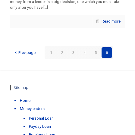
money from a lender is a big decision, one which you must take
only after you have
[…]
Read more
Prev page
1
2
3
4
5
6
Sitemap
Home
Moneylenders
Personal Loan
Payday Loan
Foreigner Loan