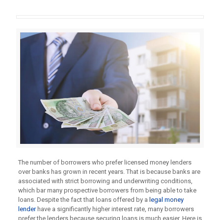
The number of borrowers who prefer licensed money lenders
over banks has grown in recent years. That is because banks are
associated with strict borrowing and underwriting conditions,
which bar many prospective borrowers from being able to take
loans. Despite the fact that loans offered by a
legal money
lender
have a significantly higher interest rate, many borrowers
prefer the lenders because securing loans is much easier. Here is