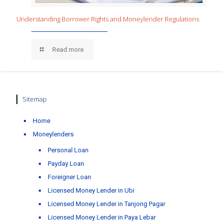
Understanding Borrower Rights and Moneylender Regulations
Read more
Sitemap
Home
Moneylenders
Personal Loan
Payday Loan
Foreigner Loan
Licensed Money Lender in Ubi
Licensed Money Lender in Tanjong Pagar
Licensed Money Lender in Paya Lebar