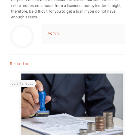
entire requested amount from a licensed money lender. It might,
therefore, be difficult for you to get a loan if you do not have
enough assets.
Admin
Related posts
July 18, 2025