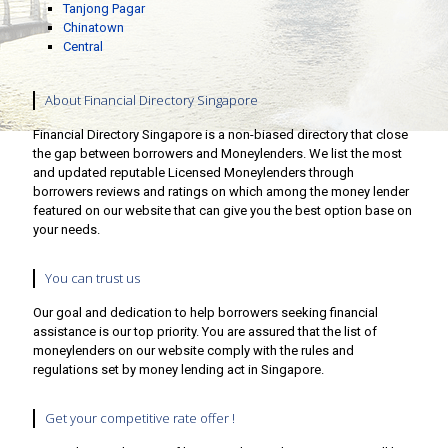
Tanjong Pagar
Chinatown
Central
About Financial Directory Singapore
Financial Directory Singapore is a non-biased directory that close
the gap between borrowers and Moneylenders. We list the most
and updated reputable Licensed Moneylenders through
borrowers reviews and ratings on which among the money lender
featured on our website that can give you the best option base on
your needs.
You can trust us
Our goal and dedication to help borrowers seeking financial
assistance is our top priority. You are assured that the list of
moneylenders on our website comply with the rules and
regulations set by money lending act in Singapore.
Get your competitive rate offer !