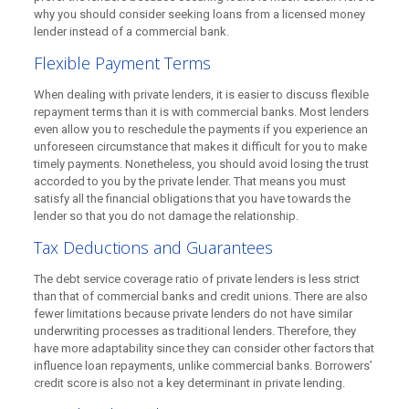
why you should consider seeking loans from a licensed money
lender instead of a commercial bank.
Flexible Payment Terms
When dealing with private lenders, it is easier to discuss flexible
repayment terms than it is with commercial banks. Most lenders
even allow you to reschedule the payments if you experience an
unforeseen circumstance that makes it difficult for you to make
timely payments. Nonetheless, you should avoid losing the trust
accorded to you by the private lender. That means you must
satisfy all the financial obligations that you have towards the
lender so that you do not damage the relationship.
Tax Deductions and Guarantees
The debt service coverage ratio of private lenders is less strict
than that of commercial banks and credit unions. There are also
fewer limitations because private lenders do not have similar
underwriting processes as traditional lenders. Therefore, they
have more adaptability since they can consider other factors that
influence loan repayments, unlike commercial banks. Borrowers’
credit score is also not a key determinant in private lending.