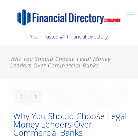
Your Trusted #1 Financial Directory!
Why You Should Choose Legal Money
Lenders Over Commercial Banks
Why You Should Choose Legal
Money Lenders Over
Commercial Banks