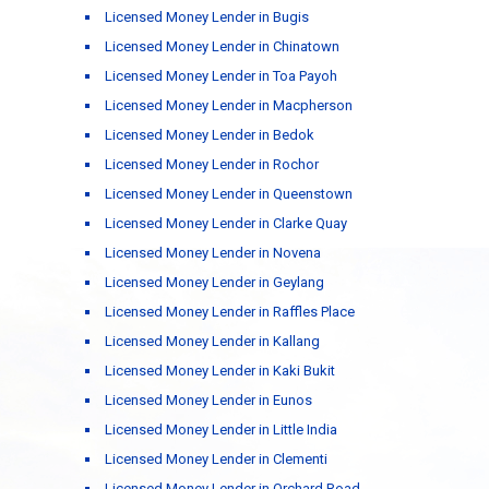
Licensed Money Lender in Bugis
Licensed Money Lender in Chinatown
Licensed Money Lender in Toa Payoh
Licensed Money Lender in Macpherson
Licensed Money Lender in Bedok
Licensed Money Lender in Rochor
Licensed Money Lender in Queenstown
Licensed Money Lender in Clarke Quay
Licensed Money Lender in Novena
Licensed Money Lender in Geylang
Licensed Money Lender in Raffles Place
Licensed Money Lender in Kallang
Licensed Money Lender in Kaki Bukit
Licensed Money Lender in Eunos
Licensed Money Lender in Little India
Licensed Money Lender in Clementi
Licensed Money Lender in Orchard Road