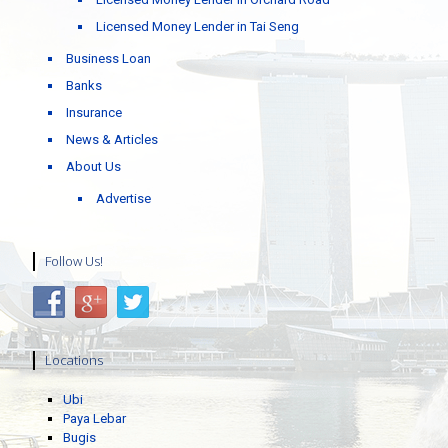
Licensed Money Lender in Tai Seng
Business Loan
Banks
Insurance
News & Articles
About Us
Advertise
Follow Us!
Locations
Ubi
Paya Lebar
Bugis