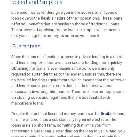
Speed and Simplicity
Licensed money lenders give you more access to all types of
loans due to the flexible nature of their operations. These loans
offer you benefits that are similar to those of traditional loans.
The process of applying for the loans is simple, which means
that you can get the money as soon as you need it.
Guarantees
Since the loan qualification process in private lending is a quick
and less complex, a borrower can secure funding more quickly.
Obtaining the loans is even easier since borrowers are only
required to surrender titles to the lender. Besides this, there are
no detailed lending requirements, which means that the borrower
and lender can agree on terms that suit them best without
necessarily involving third parties. Therefore, less money is spent
on closing costs and legal fees that are associated with
mainstream loans.
Despite the fact that licensed money lenders offer
flexible
loans,
this line of credit has a substantially higher interest rate. The
loans are also short term, something that limits you from
accessing a huge loan. Depending on the loan to value ratio, you
may be required to cross-collateralised so that you obtain the