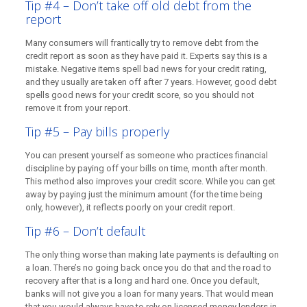
Tip #4 – Don’t take off old debt from the
report
Many consumers will frantically try to remove debt from the
credit report as soon as they have paid it. Experts say this is a
mistake. Negative items spell bad news for your credit rating,
and they usually are taken off after 7 years. However, good debt
spells good news for your credit score, so you should not
remove it from your report.
Tip #5 – Pay bills properly
You can present yourself as someone who practices financial
discipline by paying off your bills on time, month after month.
This method also improves your credit score. While you can get
away by paying just the minimum amount (for the time being
only, however), it reflects poorly on your credit report.
Tip #6 – Don’t default
The only thing worse than making late payments is defaulting on
a loan. There’s no going back once you do that and the road to
recovery after that is a long and hard one. Once you default,
banks will not give you a loan for many years. That would mean
that you would always have to rely on licensed money lenders in