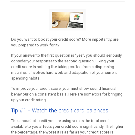
Do you want to boost your credit score? More importantly, are
you prepared to work for it?
If your answer to the first question is “yes”, you should seriously
consider your response to the second question. Fixing your
credit score is nothing like taking coffee from a dispensing
machine. It involves hard work and adaptation of your current
spending habits.
To improve your credit score, you must show sound financial
behaviour on a consistent basis. Here are some tips for bringing
up your credit rating.
Tip #1 – Watch the credit card balances
The amount of credit you are using versus the total credit
available to you affects your credit score significantly. The higher
the percentage, the worse it is as far as your credit score is