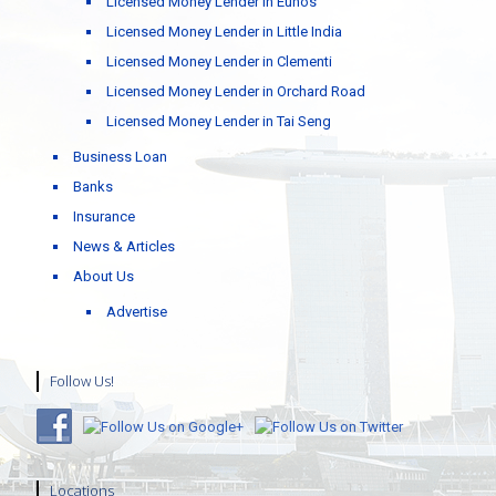
Licensed Money Lender in Eunos
Licensed Money Lender in Little India
Licensed Money Lender in Clementi
Licensed Money Lender in Orchard Road
Licensed Money Lender in Tai Seng
Business Loan
Banks
Insurance
News & Articles
About Us
Advertise
Follow Us!
Locations