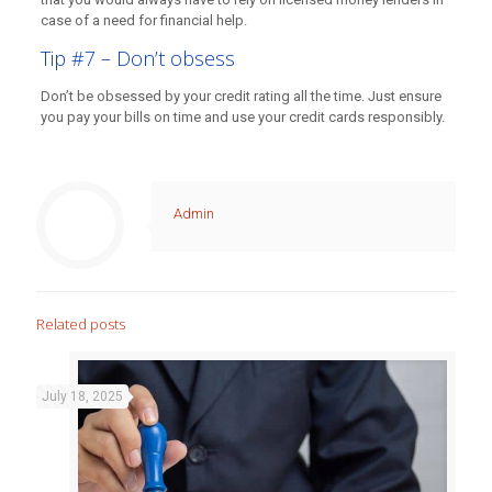
case of a need for financial help.
Tip #7 – Don’t obsess
Don’t be obsessed by your credit rating all the time. Just ensure
you pay your bills on time and use your credit cards responsibly.
Admin
Related posts
July 18, 2025