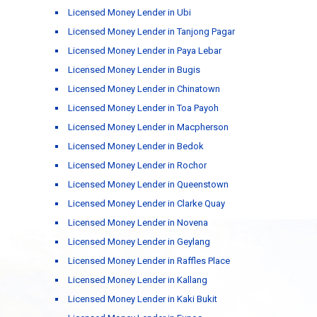
Licensed Money Lender in Ubi
Licensed Money Lender in Tanjong Pagar
Licensed Money Lender in Paya Lebar
Licensed Money Lender in Bugis
Licensed Money Lender in Chinatown
Licensed Money Lender in Toa Payoh
Licensed Money Lender in Macpherson
Licensed Money Lender in Bedok
Licensed Money Lender in Rochor
Licensed Money Lender in Queenstown
Licensed Money Lender in Clarke Quay
Licensed Money Lender in Novena
Licensed Money Lender in Geylang
Licensed Money Lender in Raffles Place
Licensed Money Lender in Kallang
Licensed Money Lender in Kaki Bukit