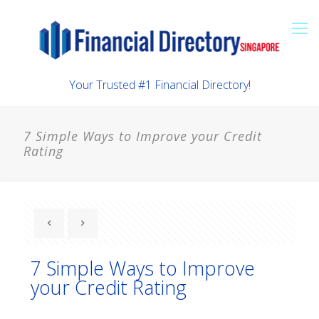
Your Trusted #1 Financial Directory!
7 Simple Ways to Improve your Credit
Rating
7 Simple Ways to Improve
your Credit Rating