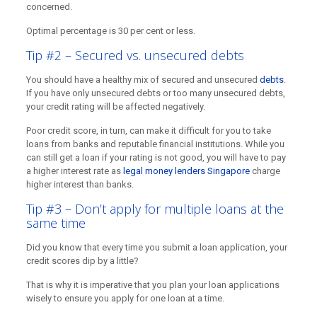
concerned.
Optimal percentage is 30 per cent or less.
Tip #2 – Secured vs. unsecured debts
You should have a healthy mix of secured and unsecured
debts
.
If you have only unsecured debts or too many unsecured debts,
your credit rating will be affected negatively.
Poor credit score, in turn, can make it difficult for you to take
loans from banks and reputable financial institutions. While you
can still get a loan if your rating is not good, you will have to pay
a higher interest rate as
legal money lenders Singapore
charge
higher interest than banks.
Tip #3 – Don’t apply for multiple loans at the
same time
Did you know that every time you submit a loan application, your
credit scores dip by a little?
That is why it is imperative that you plan your loan applications
wisely to ensure you apply for one loan at a time.