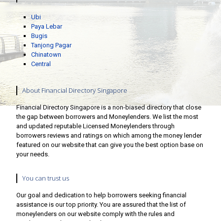
Ubi
Paya Lebar
Bugis
Tanjong Pagar
Chinatown
Central
About Financial Directory Singapore
Financial Directory Singapore is a non-biased directory that close
the gap between borrowers and Moneylenders. We list the most
and updated reputable Licensed Moneylenders through
borrowers reviews and ratings on which among the money lender
featured on our website that can give you the best option base on
your needs.
You can trust us
Our goal and dedication to help borrowers seeking financial
assistance is our top priority. You are assured that the list of
moneylenders on our website comply with the rules and