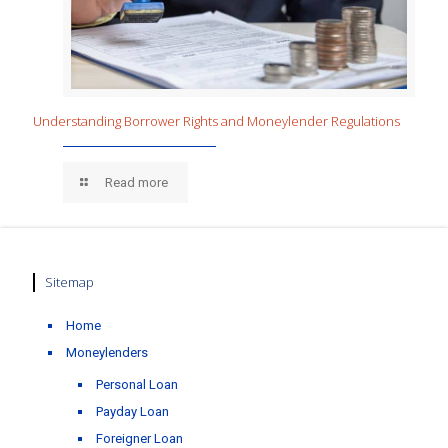
Understanding Borrower Rights and Moneylender Regulations
Read more
Sitemap
Home
Moneylenders
Personal Loan
Payday Loan
Foreigner Loan