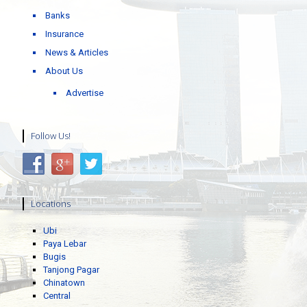
Banks
Insurance
News & Articles
About Us
Advertise
Follow Us!
Locations
Ubi
Paya Lebar
Bugis
Tanjong Pagar
Chinatown
Central