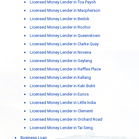
Licensed Money Lender in Toa Payoh
Licensed Money Lender in Macpherson
Licensed Money Lender in Bedok
Licensed Money Lender in Rochor
Licensed Money Lender in Queenstown
Licensed Money Lender in Clarke Quay
Licensed Money Lender in Novena
Licensed Money Lender in Geylang
Licensed Money Lender in Raffles Place
Licensed Money Lender in Kallang
Licensed Money Lender in Kaki Bukit
Licensed Money Lender in Eunos
Licensed Money Lender in Little India
Licensed Money Lender in Clementi
Licensed Money Lender in Orchard Road
Licensed Money Lender in Tai Seng
Business Loan