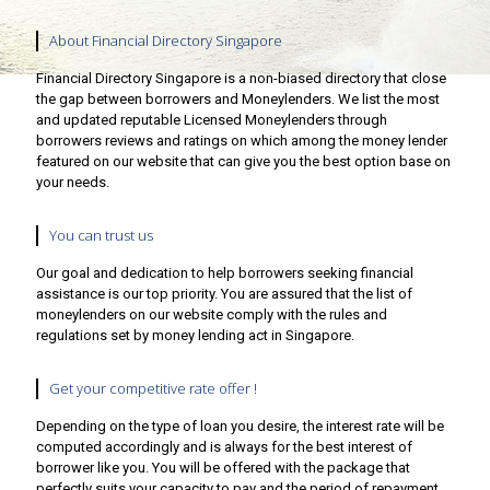
About Financial Directory Singapore
Financial Directory Singapore is a non-biased directory that close
the gap between borrowers and Moneylenders. We list the most
and updated reputable Licensed Moneylenders through
borrowers reviews and ratings on which among the money lender
featured on our website that can give you the best option base on
your needs.
You can trust us
Our goal and dedication to help borrowers seeking financial
assistance is our top priority. You are assured that the list of
moneylenders on our website comply with the rules and
regulations set by money lending act in Singapore.
Get your competitive rate offer !
Depending on the type of loan you desire, the interest rate will be
computed accordingly and is always for the best interest of
borrower like you. You will be offered with the package that
perfectly suits your capacity to pay and the period of repayment.