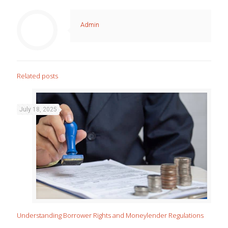
Admin
Related posts
July 18, 2025
Understanding Borrower Rights and Moneylender Regulations