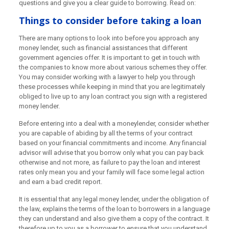
questions and give you a clear guide to borrowing. Read on:
Things to consider before taking a loan
There are many options to look into before you approach any
money lender, such as financial assistances that different
government agencies offer. It is important to get in touch with
the companies to know more about various schemes they offer.
You may consider working with a lawyer to help you through
these processes while keeping in mind that you are legitimately
obliged to live up to any loan contract you sign with a registered
money lender.
Before entering into a deal with a moneylender, consider whether
you are capable of abiding by all the terms of your contract
based on your financial commitments and income. Any financial
advisor will advise that you borrow only what you can pay back
otherwise and not more, as failure to pay the loan and interest
rates only mean you and your family will face some legal action
and earn a bad credit report.
It is essential that any legal money lender, under the obligation of
the law, explains the terms of the loan to borrowers in a language
they can understand and also give them a copy of the contract. It
therefore up to you as a borrower to ensure that you understand