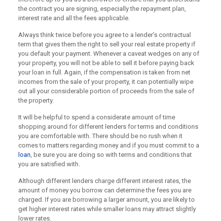
the contract you are signing, especially the repayment plan,
interest rate and all the fees applicable.
Always think twice before you agree to a lender’s contractual
term that gives them the right to sell your real estate property if
you default your payment. Whenever a caveat wedges on any of
your property, you will not be able to sell it before paying back
your loan in full. Again, if the compensation is taken from net
incomes from the sale of your property, it can potentially wipe
out all your considerable portion of proceeds from the sale of
the property.
It will be helpful to spend a considerate amount of time
shopping around for different lenders for terms and conditions
you are comfortable with. There should be no rush when it
comes to matters regarding money and if you must commit to a
loan
, be sure you are doing so with terms and conditions that
you are satisfied with.
Although different lenders charge different interest rates, the
amount of money you borrow can determine the fees you are
charged. If you are borrowing a larger amount, you are likely to
get higher interest rates while smaller loans may attract slightly
lower rates.