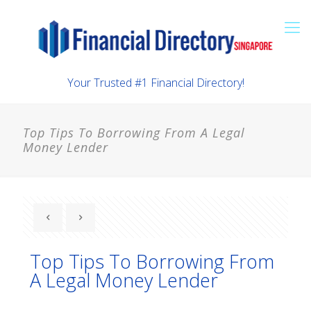
Your Trusted #1 Financial Directory!
Top Tips To Borrowing From A Legal
Money Lender
Top Tips To Borrowing From
A Legal Money Lender