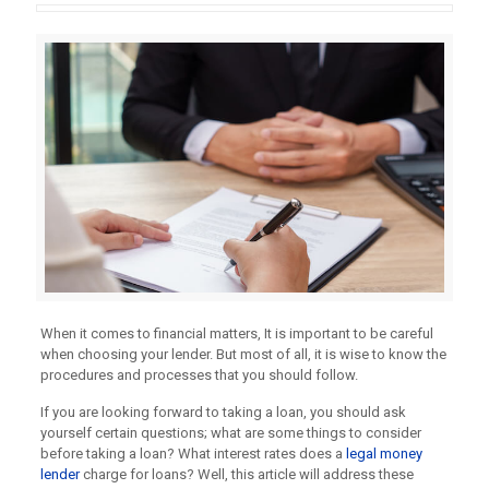
When it comes to financial matters, It is important to be careful
when choosing your lender. But most of all, it is wise to know the
procedures and processes that you should follow.
If you are looking forward to taking a loan, you should ask
yourself certain questions; what are some things to consider
before taking a loan? What interest rates does a
legal money
lender
charge for loans? Well, this article will address these