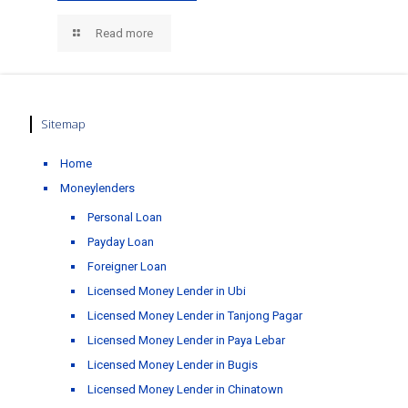
Read more
Sitemap
Home
Moneylenders
Personal Loan
Payday Loan
Foreigner Loan
Licensed Money Lender in Ubi
Licensed Money Lender in Tanjong Pagar
Licensed Money Lender in Paya Lebar
Licensed Money Lender in Bugis
Licensed Money Lender in Chinatown