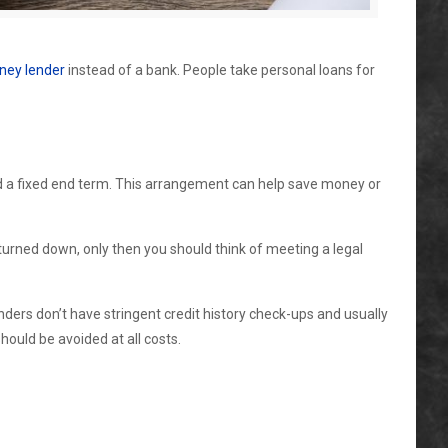
ney lender
instead of a bank. People take personal loans for
and a fixed end term. This arrangement can help save money or
s turned down, only then you should think of meeting a legal
nders don’t have stringent credit history check-ups and usually
ould be avoided at all costs.