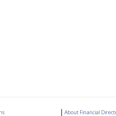
ns
About Financial Direct