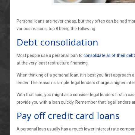
Personal loans are never cheap, but they often can be had mor
various reasons, top 8 being the following.
Debt consolidation
Most people use a personal loan to
consolidate all of their debt
at the very least restructure financing.
When thinking of a personal loan, it is best you first approach a
lender. The reason is simple: legal lenders charge a higher int
With that said, you might also consider legal lenders first in 
provide you with a loan quickly. Remember that legal lenders ar
Pay off credit card loans
A personal loan usually has a much lower interest rate compa