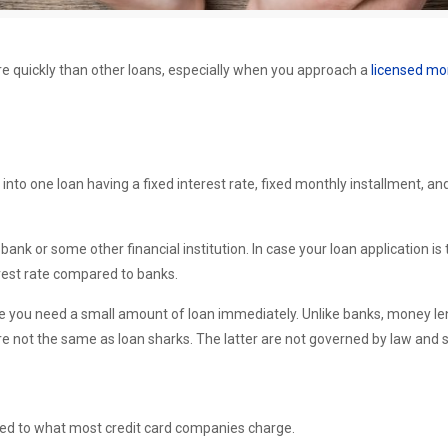
e quickly than other loans, especially when you approach a
licensed mo
into one loan having a fixed interest rate, fixed monthly installment, 
 bank or some other financial institution. In case your loan application i
erest rate compared to banks.
case you need a small amount of loan immediately. Unlike banks, money le
e not the same as loan sharks. The latter are not governed by law and sh
red to what most credit card companies charge.