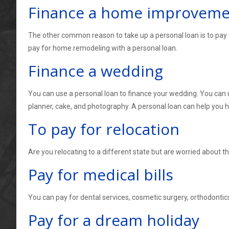
Finance a home improvemen
The other common reason to take up a personal loan is to pay 
pay for home remodeling with a personal loan.
Finance a wedding
You can use a personal loan to finance your wedding. You can u
planner, cake, and photography. A personal loan can help you
To pay for relocation
Are you relocating to a different state but are worried about t
Pay for medical bills
You can pay for dental services, cosmetic surgery, orthodontics
Pay for a dream holiday