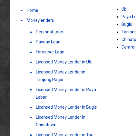
Ubi
Home
Paya L
Moneylenders
Bugis
Personal Loan
Tanjon
Chinat
Payday Loan
Central
Foreigner Loan
Licensed Money Lender in Ubi
Licensed Money Lender in
Tanjong Pagar
Licensed Money Lender in Paya
Lebar
Licensed Money Lender in Bugis
Licensed Money Lender in
Chinatown
Licensed Money Lender in Toa