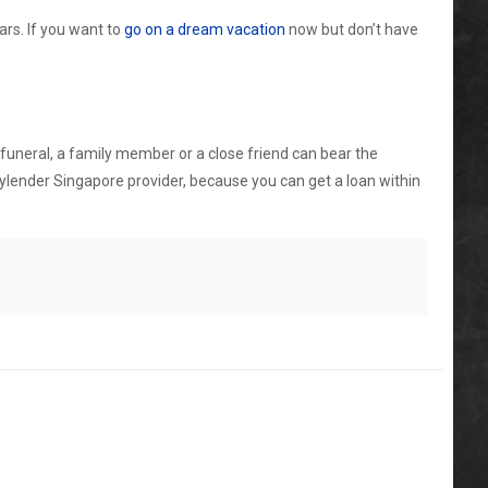
ars. If you want to
go on a dream vacation
now but don’t have
e funeral, a family member or a close friend can bear the
ylender Singapore
provider, because you can get a loan within