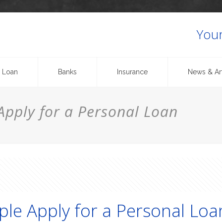
Your
 Loan
Banks
Insurance
News & Art
pply for a Personal Loan
le Apply for a Personal Loa