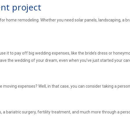
t project
for home remodeling. Whether you need solar panels, landscaping, a bra
se it to pay off big wedding expenses, like the bride’s dress or honeym
 have the wedding of your dream, even when you’ve just started your ca
he moving expenses? Well, in that case, you can consider taking a person
, a bariatric surgery, fertility treatment, and much more through a perso