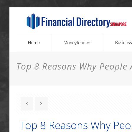
Home
Moneylenders
Business
Top 8 Reasons Why People A
Top 8 Reasons Why Peop