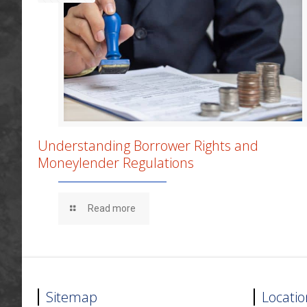
Understanding Borrower Rights and
Moneylender Regulations
Read more
Sitemap
Locatio