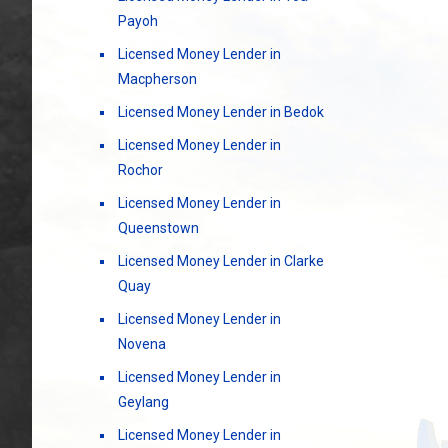
Payoh
Licensed Money Lender in
Macpherson
Licensed Money Lender in Bedok
Licensed Money Lender in
Rochor
Licensed Money Lender in
Queenstown
Licensed Money Lender in Clarke
Quay
Licensed Money Lender in
Novena
Licensed Money Lender in
Geylang
Licensed Money Lender in