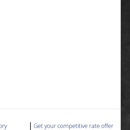
ory
Get your competitive rate offer