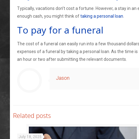
Typically, vacations don’t cost a fortune. However, a stay in an 
enough cash, you might think of
taking a personal loan
.
To pay for a funeral
The cost of a funeral can easily run into a few thousand dollar
expenses of a funeral by taking a personal loan. As the time is
an hour or two after submitting the relevant documents.
Jason
Related posts
July 18, 2025