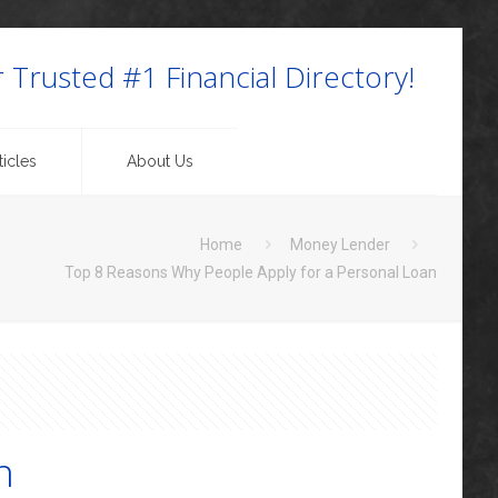
 Trusted #1 Financial Directory!
icles
About Us
Home
Money Lender
Top 8 Reasons Why People Apply for a Personal Loan
n