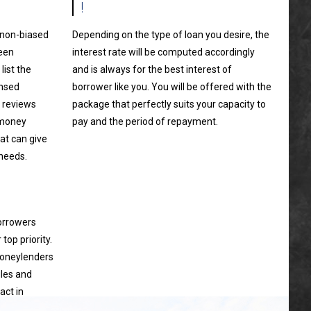
!
a non-biased
Depending on the type of loan you desire, the
ween
interest rate will be computed accordingly
ist the
and is always for the best interest of
ensed
borrower like you. You will be offered with the
 reviews
package that perfectly suits your capacity to
 money
pay and the period of repayment.
at can give
 needs.
borrowers
top priority.
moneylenders
ules and
act in