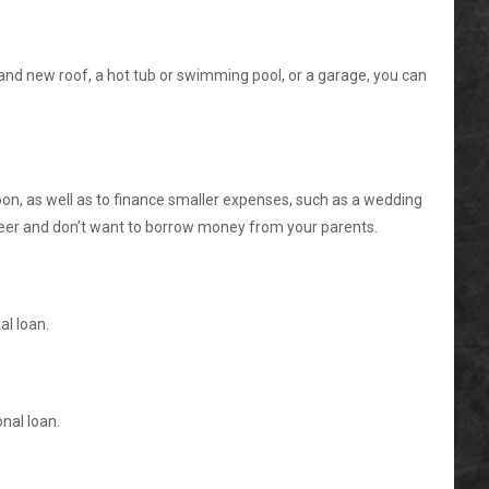
nd new roof, a hot tub or swimming pool, or a garage, you can
oon, as well as to finance smaller expenses, such as a wedding
reer and don’t want to borrow money from your parents.
al loan.
nal loan.