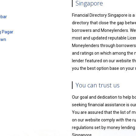
Singapore
Financial Directory Singapore is 
ebar
directory that close the gap bet
borrowers and Moneylenders. We l
g Pagar
most and updated reputable Lic
own
Moneylenders through borrowers
and ratings on which among the
lender featured on our website th
you the best option base on your
You can trust us
Our goal and dedication to help 
seeking financial assistance is our 
You are assured that the list of 
on our website comply with the r
regulations set by money lending 
Singapore.