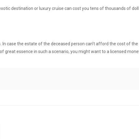
exotic destination or luxury cruise can cost you tens of thousands of doll
s. In case the estate of the deceased person can’t afford the cost of th
 of great essence in such a scenario, you might want to a
licensed mone