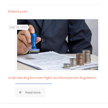
Related posts
July 18, 2025
Understanding Borrower Rights and Moneylender Regulations
Read more