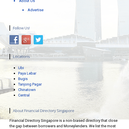
About Us
Advertise
Follow Us!
Locations
Ubi
Paya Lebar
Bugis
Tanjong Pagar
Chinatown
Central
About Financial Directory Singapore
Financial Directory Singapore is a non-biased directory that close
the gap between borrowers and Moneylenders. We list the most