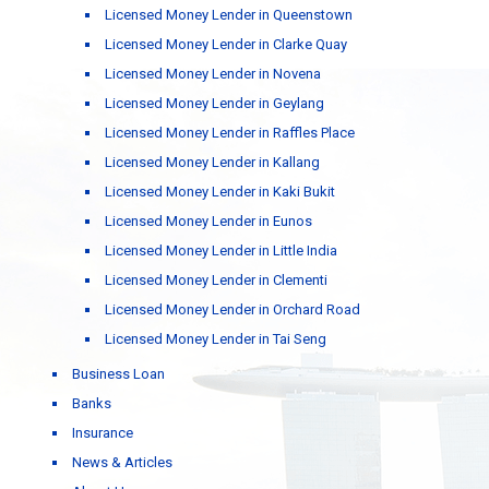
Licensed Money Lender in Queenstown
Licensed Money Lender in Clarke Quay
Licensed Money Lender in Novena
Licensed Money Lender in Geylang
Licensed Money Lender in Raffles Place
Licensed Money Lender in Kallang
Licensed Money Lender in Kaki Bukit
Licensed Money Lender in Eunos
Licensed Money Lender in Little India
Licensed Money Lender in Clementi
Licensed Money Lender in Orchard Road
Licensed Money Lender in Tai Seng
Business Loan
Banks
Insurance
News & Articles