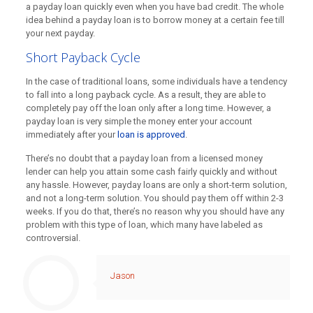
a payday loan quickly even when you have bad credit. The whole
idea behind a payday loan is to borrow money at a certain fee till
your next payday.
Short Payback Cycle
In the case of traditional loans, some individuals have a tendency
to fall into a long payback cycle. As a result, they are able to
completely pay off the loan only after a long time. However, a
payday loan is very simple the money enter your account
immediately after your
loan is approved
.
There’s no doubt that a payday loan from a
licensed money
lender
can help you attain some cash fairly quickly and without
any hassle. However, payday loans are only a short-term solution,
and not a long-term solution. You should pay them off within 2-3
weeks. If you do that, there’s no reason why you should have any
problem with this type of loan, which many have labeled as
controversial.
Jason