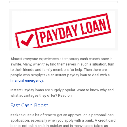
Almost everyone experiences a temporary cash crunch once in
awhile. Many, when they find themselves in such a situation, turn
to their friends and family members for help. Then there are
people who simply take an instant payday loan to deal with a
financial emergency
.
Instant Payday loans are hugely popular. Want to know why and
what advantages they offer? Read on
Fast Cash Boost
It takes quite a bit of time to get an approval on a personal loan
application, especially when you apply with a bank. A credit card
loan is not substantially quicker and in many cases takes as