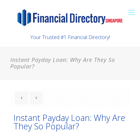
Your Trusted #1 Financial Directory!
Instant Payday Loan: Why Are They So
Popular?
Instant Payday Loan: Why Are
They So Popular?