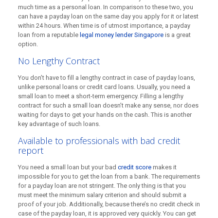
much time as a personal loan. In comparison to these two, you
can have a payday loan on the same day you apply for it or latest
within 24 hours. When time is of utmost importance, a payday
loan from a reputable
legal money lender Singapore
is a great
option.
No Lengthy Contract
You don’t have to fill a lengthy contract in case of payday loans,
unlike personal loans or credit card loans. Usually, you need a
small loan to meet a short-term emergency. Filling a lengthy
contract for such a small loan doesn’t make any sense, nor does
waiting for days to get your hands on the cash. This is another
key advantage of such loans.
Available to professionals with bad credit
report
You need a small loan but your bad
credit score
makes it
impossible for you to get the loan from a bank. The requirements
for a payday loan are not stringent. The only thing is that you
must meet the minimum salary criterion and should submit a
proof of your job. Additionally, because there’s no credit check in
case of the payday loan, it is approved very quickly. You can get