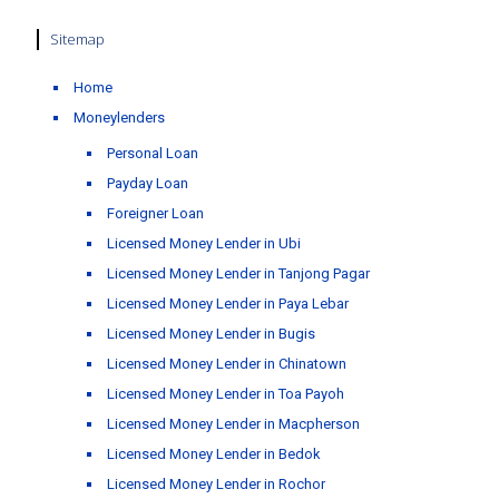
Sitemap
Home
Moneylenders
Personal Loan
Payday Loan
Foreigner Loan
Licensed Money Lender in Ubi
Licensed Money Lender in Tanjong Pagar
Licensed Money Lender in Paya Lebar
Licensed Money Lender in Bugis
Licensed Money Lender in Chinatown
Licensed Money Lender in Toa Payoh
Licensed Money Lender in Macpherson
Licensed Money Lender in Bedok
Licensed Money Lender in Rochor