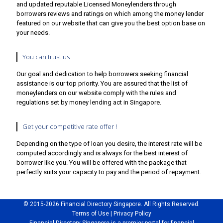
and updated reputable Licensed Moneylenders through
borrowers reviews and ratings on which among the money lender
featured on our website that can give you the best option base on
your needs.
You can trust us
Our goal and dedication to help borrowers seeking financial
assistance is our top priority. You are assured that the list of
moneylenders on our website comply with the rules and
regulations set by money lending act in Singapore.
Get your competitive rate offer !
Depending on the type of loan you desire, the interest rate will be
computed accordingly and is always for the best interest of
borrower like you. You will be offered with the package that
perfectly suits your capacity to pay and the period of repayment.
© 2015-
2026
Financial Directory Singapore. All Rights Reserved.
Terms of Use
|
Privacy Policy
Financial Directory Singapore is a premier portal for financial