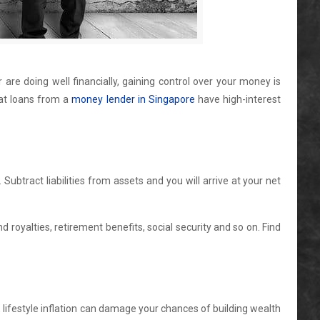
are doing well financially, gaining control over your money is
hat loans from a
money lender in Singapore
have high-interest
Subtract liabilities from assets and you will arrive at your net
royalties, retirement benefits, social security and so on. Find
lifestyle inflation can damage your chances of building wealth