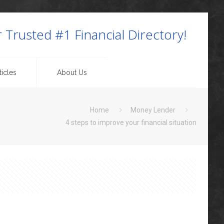
 Trusted #1 Financial Directory!
icles
About Us
Home
Money Lender
4 steps to improve your financial situation