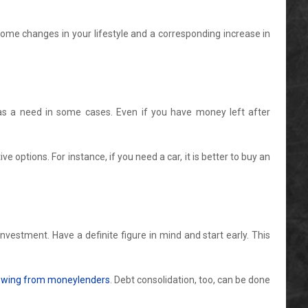
some changes in your lifestyle and a corresponding increase in
d as a need in some cases. Even if you have money left after
 options. For instance, if you need a car, it is better to buy an
estment. Have a definite figure in mind and start early. This
rowing from moneylenders
. Debt consolidation, too, can be done