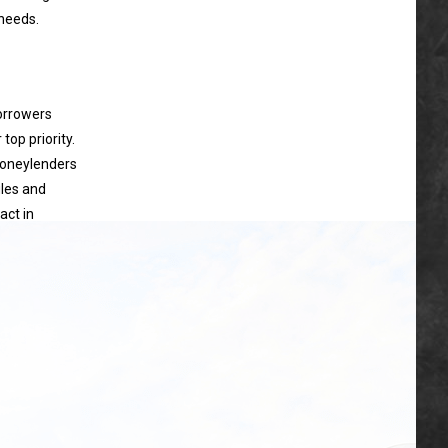
 needs.
borrowers
top priority.
moneylenders
ules and
act in