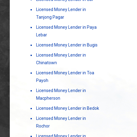
Licensed Money Lender in
Tanjong Pagar
Licensed Money Lender in Paya
Lebar
Licensed Money Lender in Bugis
Licensed Money Lender in
Chinatown
Licensed Money Lender in Toa
Payoh
Licensed Money Lender in
Macpherson
Licensed Money Lender in Bedok
Licensed Money Lender in
Rochor
Licensed Money Lender in