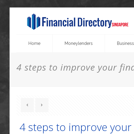
Home
Moneylenders
Business
4 steps to improve your fina
4 steps to improve your 