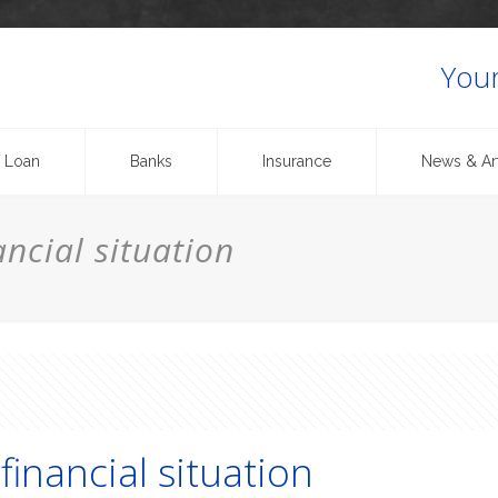
Your
 Loan
Banks
Insurance
News & Art
ncial situation
financial situation