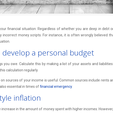
our financial situation. Regardless of whether you are deep in debt or 
 incorrect money scripts. For instance, it is often wrongly believed t
uation.
d develop a personal budget
ou owe. Calculate this by making a list of your assets and liabilities. 
his calculation regularly.
on sources of your income is useful. Common sources include rents and 
also essential in times of
financial emergency
.
le inflation
e increase in the amount of money spent with higher incomes. However, 