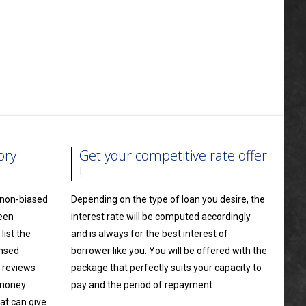
ory
Get your competitive rate offer
!
a non-biased
Depending on the type of loan you desire, the
ween
interest rate will be computed accordingly
ist the
and is always for the best interest of
ensed
borrower like you. You will be offered with the
 reviews
package that perfectly suits your capacity to
 money
pay and the period of repayment.
at can give