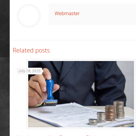
Webmaster
Related posts
July 18, 2025