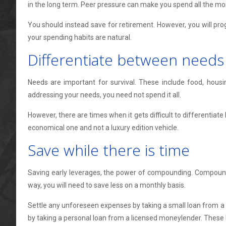
in the long term. Peer pressure can make you spend all the mo
You should instead save for retirement. However, you will pro
your spending habits are natural.
Differentiate between needs
Needs are important for survival. These include food, housi
addressing your needs, you need not spend it all.
However, there are times when it gets difficult to differentiate
economical one and not a luxury edition vehicle.
Save while there is time
Saving early leverages, the power of compounding. Compoundin
way, you will need to save less on a monthly basis.
Settle any unforeseen expenses by taking a small loan from a
by taking a personal loan from a licensed moneylender. These l