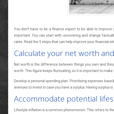
You don’t have to be a finance expert to be able to improve y
important. You can start with uncovering and change factually
rates. Read the 5 steps that can help improve your financial sit
Calculate your net worth an
Net worth is the difference between things you own and things y
worth. This figure keeps fluctuating, so it is important to make t
Develop a personal spending plan. Prioritising expenses based 
avenues to invest in case you have a surplus. Having surplus is 
Accommodate potential lifesty
Lifestyle inflation is a common phenomenon. This refers to th