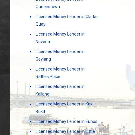
Queenstown
Licensed Money Lender in Clarke
Quay
Licensed Money Lender in
Novena
Licensed Money Lender in
Geylang
Licensed Money Lender in
Raffles Place
Licensed Money Lender in
Kallang
Licensed Money Lender in Kaki
Bukit
Licensed Money Lender in Eunos
Licensed Money Lender in Little