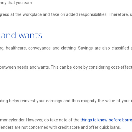
ney that you earn.
gress at the workplace and take on added responsibilities. Therefore, 
 and wants
ng, healthcare, conveyance and clothing. Savings are also classifie
 between needs and wants. This can be done by considering cost-effective
g helps reinvest your earnings and thus magnify the value of your inv
 moneylender. However, do take note of the
things to know before bor
enders are not concerned with credit score and offer quick loans.