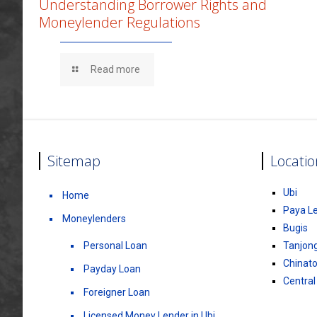
Understanding Borrower Rights and
Moneylender Regulations
Read more
Sitemap
Locatio
Ubi
Home
Paya L
Moneylenders
Bugis
Personal Loan
Tanjon
Chinat
Payday Loan
Central
Foreigner Loan
Licensed Money Lender in Ubi