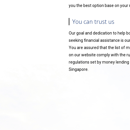
you the best option base on your
You can trust us
Our goal and dedication to help 
seeking financial assistance is our 
You are assured that the list of 
on our website comply with the r
regulations set by money lending 
Singapore.