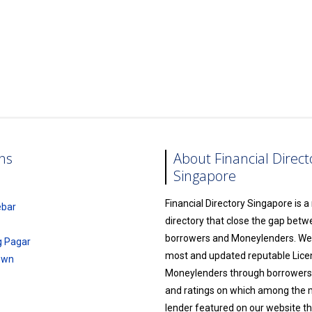
ns
About Financial Direct
Singapore
Financial Directory Singapore is 
ebar
directory that close the gap bet
borrowers and Moneylenders. We l
g Pagar
most and updated reputable Lic
own
Moneylenders through borrowers
and ratings on which among the
lender featured on our website th